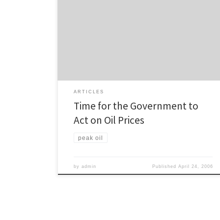
Cameron Pitches asks what strategy the Government
has for rising oil prices. A little over a year ago, when
oil was $US56 a barrel, I wrote an article which
concluded that New Zealand needed to diversify
away from fossil fuels in order to survive and prosper.
One year on, and […]
ARTICLES
Time for the Government to
Act on Oil Prices
peak oil
by
admin
Published
April 24, 2006