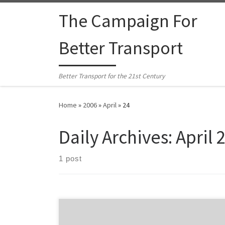
Skip to content
The Campaign For
Better Transport
Better Transport for the 21st Century
Home
»
2006
»
April
»
24
Daily Archives:
April 
1 post