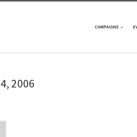
CAMPAIGNS
E
24, 2006