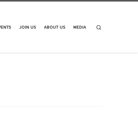
Search
VENTS
JOIN US
ABOUT US
MEDIA