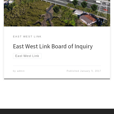
benefits, and East-West Connections (Dec […]
EAST WEST LINK
East West Link Board of Inquiry
East West Link
by
admin
Published
January 5, 2017