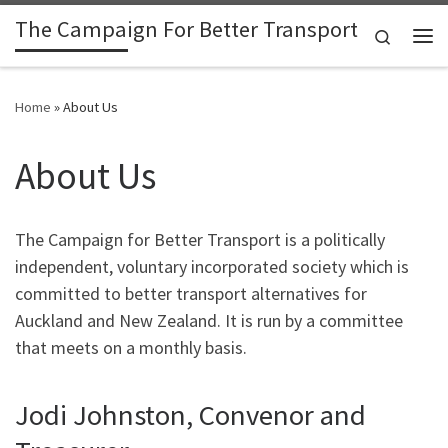
The Campaign For Better Transport
Skip to content
Search
Me
Home
»
About Us
About Us
The Campaign for Better Transport is a politically
independent, voluntary incorporated society which is
committed to better transport alternatives for
Auckland and New Zealand. It is run by a committee
that meets on a monthly basis.
Jodi Johnston, Convenor and