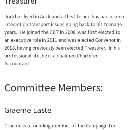
Treasurer
Jodi has lived in Auckland all his life and has had a keen
interest on transport issues going back to his teenage
years. He joined the CBT in 2008, was first elected to
an executive role in 2011 and was elected Convenor in
2018, having previously been elected Treasurer. In his
professional life, he is a qualified Chartered
Accountant.
Committee Members:
Graeme Easte
Graeme is a founding member of the Campaign for