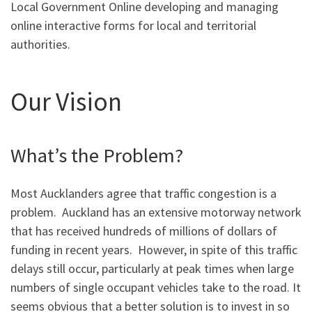
Local Government Online developing and managing
online interactive forms for local and territorial
authorities.
Our Vision
What’s the Problem?
Most Aucklanders agree that traffic congestion is a
problem. Auckland has an extensive motorway network
that has received hundreds of millions of dollars of
funding in recent years. However, in spite of this traffic
delays still occur, particularly at peak times when large
numbers of single occupant vehicles take to the road. It
seems obvious that a better solution is to invest in so