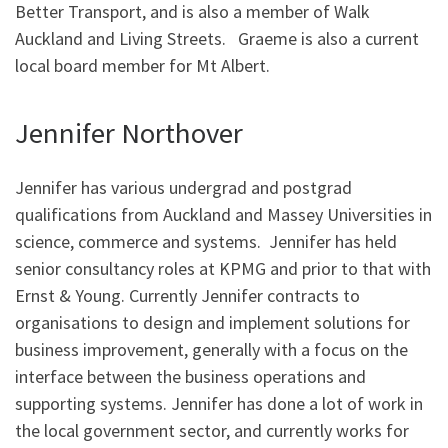
Better Transport, and is also a member of Walk
Auckland and Living Streets. Graeme is also a current
local board member for Mt Albert.
Jennifer Northover
Jennifer has various undergrad and postgrad
qualifications from Auckland and Massey Universities in
science, commerce and systems. Jennifer has held
senior consultancy roles at KPMG and prior to that with
Ernst & Young. Currently Jennifer contracts to
organisations to design and implement solutions for
business improvement, generally with a focus on the
interface between the business operations and
supporting systems. Jennifer has done a lot of work in
the local government sector, and currently works for