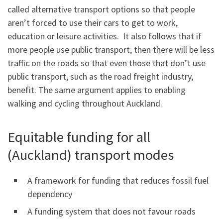
called alternative transport options so that people
aren’t forced to use their cars to get to work,
education or leisure activities. It also follows that if
more people use public transport, then there will be less
traffic on the roads so that even those that don’t use
public transport, such as the road freight industry,
benefit. The same argument applies to enabling
walking and cycling throughout Auckland.
Equitable funding for all
(Auckland) transport modes
A framework for funding that reduces fossil fuel
dependency
A funding system that does not favour roads