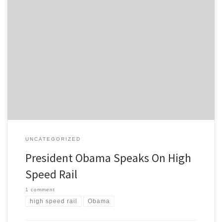
“…this is just a first step…”
UNCATEGORIZED
President Obama Speaks On High
Speed Rail
1 comment
high speed rail
Obama