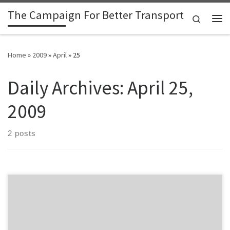
The Campaign For Better Transport
Skip to content
Search
Me
Home
»
2009
»
April
»
25
Daily Archives:
April 25,
2009
2 posts
The Herald reports a last minute reprieve for the Coromandel ferry