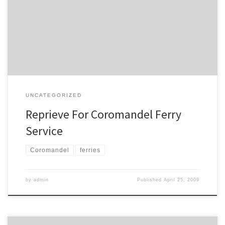
service. A ferry service from Auckland to Coromandel is to continue
as authorities wanting to keep the business afloat look at throwing
it a lifeline. Ferry operator Discovery 360, which runs a service
between Auckland and Coromandel via Waiheke, […]
UNCATEGORIZED
Reprieve For Coromandel Ferry
Service
Coromandel
ferries
by
admin
Published
April 25, 2009