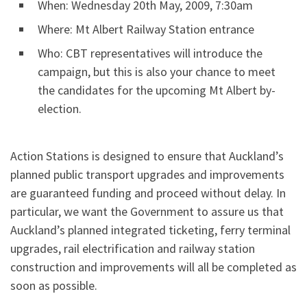
When: Wednesday 20th May, 2009, 7:30am
Where: Mt Albert Railway Station entrance
Who: CBT representatives will introduce the
campaign, but this is also your chance to meet
the candidates for the upcoming Mt Albert by-
election.
Action Stations is designed to ensure that Auckland’s
planned public transport upgrades and improvements
are guaranteed funding and proceed without delay. In
particular, we want the Government to assure us that
Auckland’s planned integrated ticketing, ferry terminal
upgrades, rail electrification and railway station
construction and improvements will all be completed as
soon as possible.