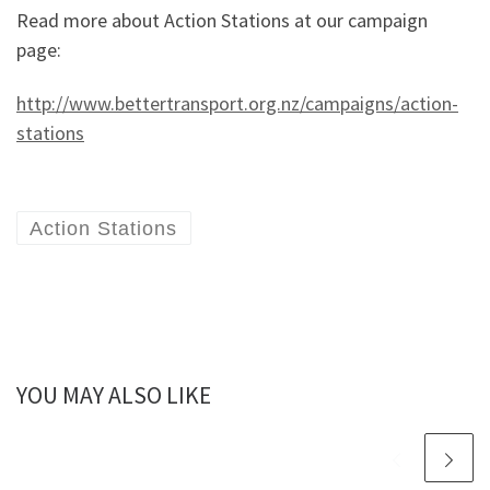
Read more about Action Stations at our campaign
page:
http://www.bettertransport.org.nz/campaigns/action-
stations
Action Stations
YOU MAY ALSO LIKE