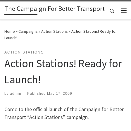
The Campaign For Better Transport
Skip to content
Search
Me
Home
»
Campaigns
»
Action Stations
»
Action Stations! Ready for
Launch!
ACTION STATIONS
Action Stations! Ready for
Launch!
by
admin
|
Published
May 17, 2009
Come to the official launch of the Campaign for Better
Transport “Action Stations” campaign.