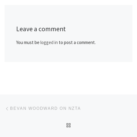
Leave a comment
You must be
logged in
to post a comment.
Post navigation
Previous post
BEVAN WOODWARD ON NZTA
BACK TO POST LIST
Ne