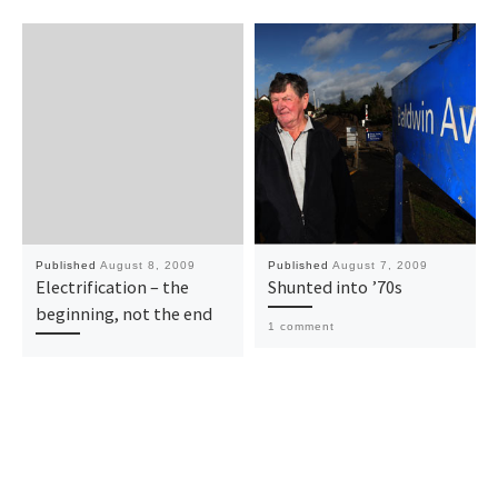
Published
August 8, 2009
Published
August 7, 2009
Electrification – the
Shunted into ’70s
beginning, not the end
1 comment