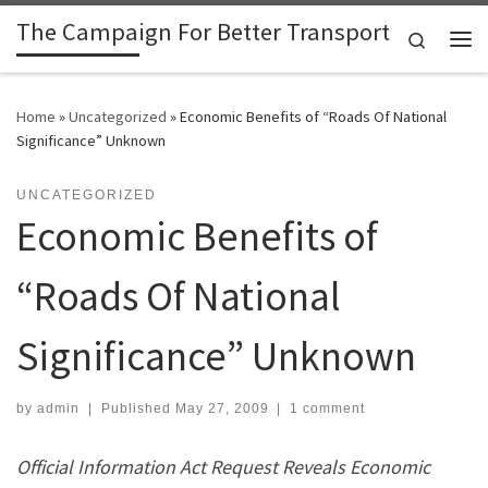
The Campaign For Better Transport
Skip to content
Search
Me
Home
»
Uncategorized
»
Economic Benefits of “Roads Of National
Significance” Unknown
UNCATEGORIZED
Economic Benefits of
“Roads Of National
Significance” Unknown
by
admin
|
Published
May 27, 2009
|
1 comment
Official Information Act Request Reveals Economic