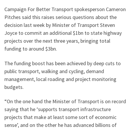
Campaign For Better Transport spokesperson Cameron
Pitches said this raises serious questions about the
decision last week by Minister of Transport Steven
Joyce to commit an additional $1bn to state highway
projects over the next three years, bringing total
funding to around $3bn.
The funding boost has been achieved by deep cuts to
public transport, walking and cycling, demand
management, local roading and project monitoring
budgets.
“On the one hand the Minister of Transport is on record
saying that he ‘supports transport infrastructure
projects that make at least some sort of economic
sense’, and on the other he has advanced billions of