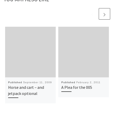
Published
September 11, 2009
Published
February 2, 2011
Horse and cart – and
A Plea for the 005
jetpack optional