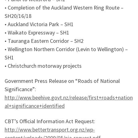
• Completion of the Auckland Western Ring Route –
SH20/16/18
• Auckland Victoria Park – SH1
• Waikato Expressway – SH1
• Tauranga Eastern Corridor – SH2
• Wellington Northern Corridor (Levin to Wellington) –
SH1
• Christchurch motorway projects
Government Press Release on “Roads of National
Significance”:
http://www.beehive.govt.nz/release/first+roads+nation
al+significance+identified
CBT’s Official Information Act Request:
http://www.bettertransport.org.nz/wp-
content/uploads/2009/05/oia-request.pdf