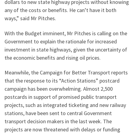
dollars to new state highway projects without knowing
any of the costs or benefits. He can’t have it both
ways,” said Mr Pitches.
With the Budget imminent, Mr Pitches is calling on the
Government to explain the rationale for increased
investment in state highways, given the uncertainty of
the economic benefits and rising oil prices.
Meanwhile, the Campaign for Better Transport reports
that the response to its “Action Stations” postcard
campaign has been overwhelming. Almost 2,500
postcards in support of promised public transport
projects, such as integrated ticketing and new railway
stations, have been sent to central Government
transport decision makers in the last week. The
projects are now threatened with delays or funding