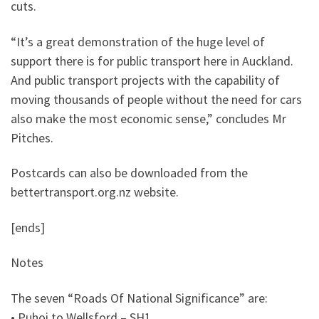
cuts.
“It’s a great demonstration of the huge level of
support there is for public transport here in Auckland.
And public transport projects with the capability of
moving thousands of people without the need for cars
also make the most economic sense,” concludes Mr
Pitches.
Postcards can also be downloaded from the
bettertransport.org.nz website.
[ends]
Notes
The seven “Roads Of National Significance” are:
• Puhoi to Wellsford – SH1