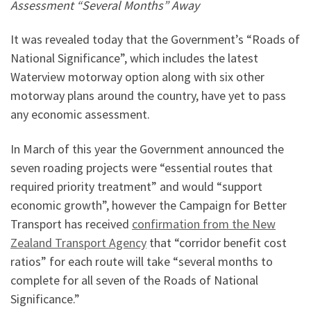
Assessment “Several Months” Away
It was revealed today that the Government’s “Roads of
National Significance”, which includes the latest
Waterview motorway option along with six other
motorway plans around the country, have yet to pass
any economic assessment.
In March of this year the Government announced the
seven roading projects were “essential routes that
required priority treatment” and would “support
economic growth”, however the Campaign for Better
Transport has received
confirmation from the New
Zealand Transport Agency
that “corridor benefit cost
ratios” for each route will take “several months to
complete for all seven of the Roads of National
Significance.”