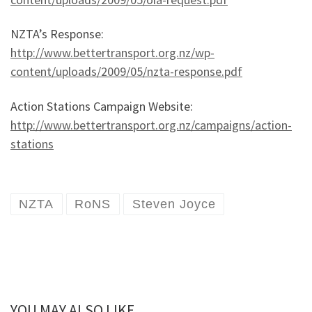
NZTA’s Response:
http://www.bettertransport.org.nz/wp-
content/uploads/2009/05/nzta-response.pdf
Action Stations Campaign Website:
http://www.bettertransport.org.nz/campaigns/action-
stations
NZTA
RoNS
Steven Joyce
YOU MAY ALSO LIKE