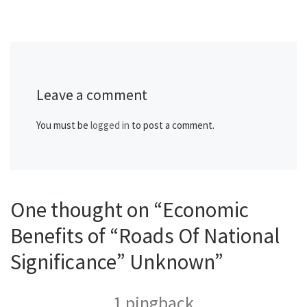
Leave a comment
You must be
logged in
to post a comment.
One thought on “Economic
Benefits of “Roads Of National
Significance” Unknown”
1 pingback