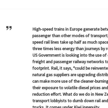
High-speed trains in Europe generate bet
passenger than other modes of transport, 
speed rail lines take up half as much spac
three times less energy than journeys by r
US Government is looking into the use of 
freight and passenger railway networks to
footprint. Rail, it says, “could be reinvent
natural gas suppliers are upgrading distr
can make more use of the cleaner-burning 
their exposure to volatile diesel prices an
reduction effort. What do we do in New 
transport lobbyists to dumb down rail and
trucks. It comes under Kiwi ingenuity.