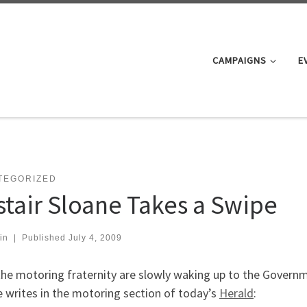
CAMPAIGNS
E
TEGORIZED
istair Sloane Takes a Swipe
in
|
Published
July 4, 2009
he motoring fraternity are slowly waking up to the Governme
 writes in the motoring section of today’s
Herald
: