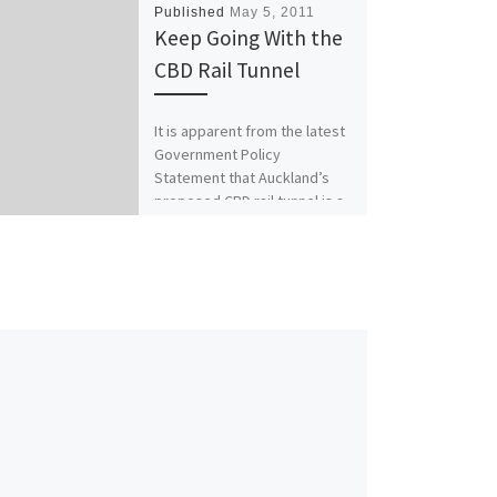
Published
May 5, 2011
Keep Going With the
CBD Rail Tunnel
It is apparent from the latest
Government Policy
Statement that Auckland’s
proposed CBD rail tunnel is a
project the Government
does not want […]