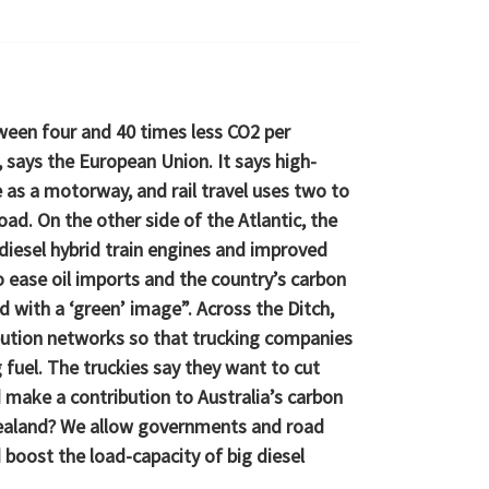
ween four and 40 times less CO2 per
says the European Union. It says high-
e as a motorway, and rail travel uses two to
oad. On the other side of the Atlantic, the
diesel hybrid train engines and improved
 ease oil imports and the country’s carbon
ed with a ‘green’ image”. Across the Ditch,
ibution networks so that trucking companies
fuel. The truckies say they want to cut
d make a contribution to Australia’s carbon
Zealand? We allow governments and road
 boost the load-capacity of big diesel