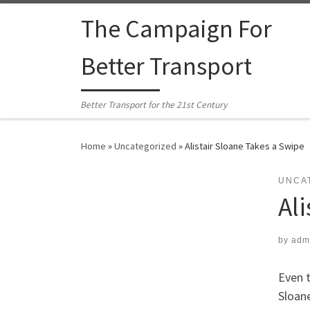
Skip to content
The Campaign For
Better Transport
Better Transport for the 21st Century
Home
»
Uncategorized
»
Alistair Sloane Takes a Swipe
UNCA
Al
by
adm
Even t
Sloane