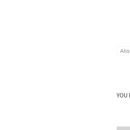
Ali
YOU 