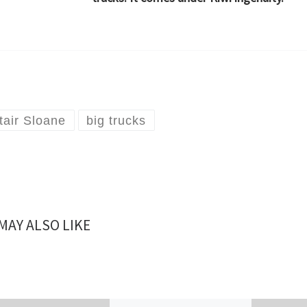
stair Sloane
big trucks
MAY ALSO LIKE