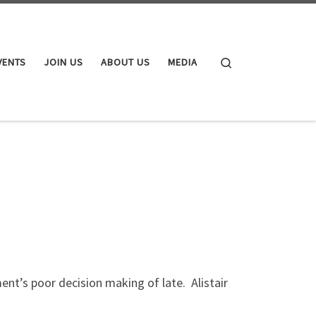
Search
VENTS
JOIN US
ABOUT US
MEDIA
nt’s poor decision making of late. Alistair