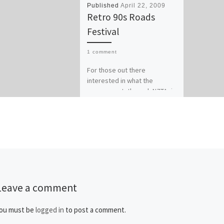
Published
April 22, 2009
Retro 90s Roads
Festival
1 comment
For those out there
interested in what the
government, through NZTA, is
going to be spending your
petrol tax dollar on over […]
Leave a comment
ou must be
logged in
to post a comment.