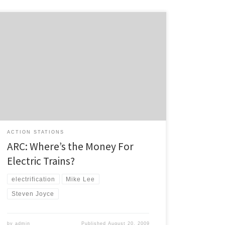
Responding to the announcement that the petrol
excise tax will increase by 3c in October, ARC Chair asks
the obvious question in this media release: Auckland
has renewed its calls for Government action on
funding for electric trains before fuel taxes rise on 1
October. “When the Government cancelled regional
[…]
ACTION STATIONS
ARC: Where’s the Money For
Electric Trains?
electrification
Mike Lee
Steven Joyce
by
admin
Published
August 20, 2009