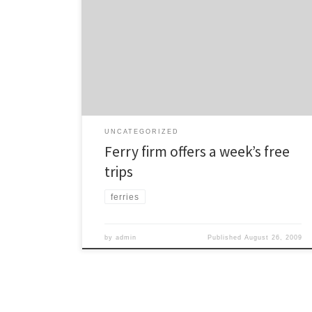
are offering people a week’s free travel over the next
month on the following ferry services: Half Moon Bay,
Devonport, Stanley Bay, Birkenhead, Bayswater and
Northcote Pt. The offer is valid from Monday 31 August
until Sunday 27 September. Associated feeder bus
services are also […]
UNCATEGORIZED
Ferry firm offers a week’s free
trips
ferries
by
admin
Published
August 26, 2009