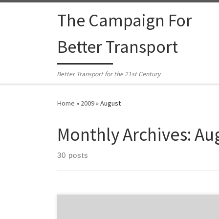
Skip to content
The Campaign For
Better Transport
Better Transport for the 21st Century
Home
»
2009
»
August
Monthly Archives:
Au
30 posts
Fullers ferry company and connecting bus operators