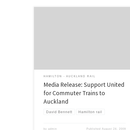
Media Release from the Campaign for Better
Transport: 23 August 2009 Yesterday the Campaign
For Better Transport (CBT) visited towns in the Waikato
asking residents and businesses to show their support
for commuter trains to Auckland and they received an
overwhelmingly positive response, with over 1,000
postcards signed in just […]
HAMILTON - AUCKLAND RAIL
Media Release: Support United
for Commuter Trains to
Auckland
David Bennett
Hamilton rail
by
admin
Published
August 24, 2009