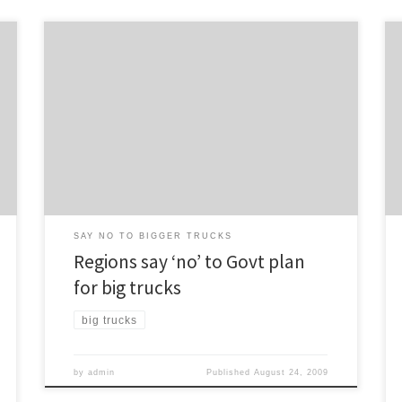
The debate continues over the matter of allowing
heavier trucks on New Zealand’s roads, with several
regional transport committees stating their opposition
to the move. The Herald reports: Regional transport
committees for most of the upper North Island –
including Auckland – oppose allowing heavier trucks on
main roads […]
SAY NO TO BIGGER TRUCKS
Regions say ‘no’ to Govt plan
for big trucks
big trucks
by
admin
Published
August 24, 2009