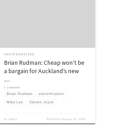
week regarding funding for rail electrification in
Auckland, Brian Rudman comments in the Herald:
When the new Government pulled the plug on the
regional fuel tax six months ago, killing Auckland’s
ability to buy itself a modern, electrified rapid-rail
system, Transport […]
UNCATEGORIZED
Brian Rudman: Cheap won’t be
a bargain for Auckland’s new
…
1 comment
Brian Rudman
electrification
Mike Lee
Steven Joyce
by
admin
Published
August 24, 2009