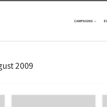
CAMPAIGNS
E
gust 2009
There was a good turn out at the ARTA Onehunga Line