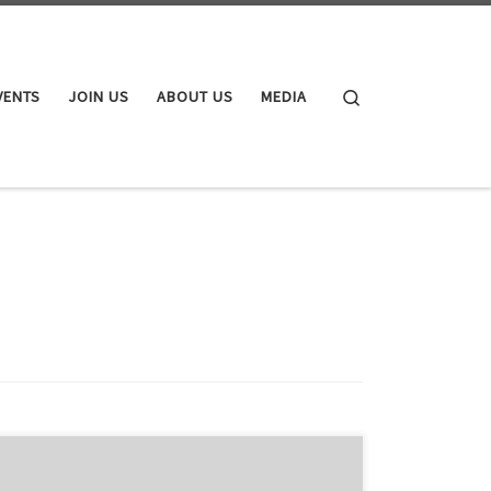
Search
VENTS
JOIN US
ABOUT US
MEDIA
Following on from the ARC’s media release of last