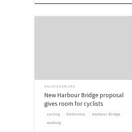
Mathew Dearnaley reports in the Herald on the
likelihood of cycle and walkways being added to
Auckland’s existing harbour crossing. Auckland’s
harbour bridge clip-ons could be candidates for
“orthopaedic surgery” which would enable walking
and cycling paths to be added and could improve
their longevity. The Transport Agency has been […]
UNCATEGORIZED
New Harbour Bridge proposal
gives room for cyclists
cycling
GetAcross
Harbour Bridge
walking