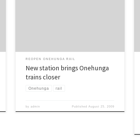
Open Evening last week from both the public and CBT
members. Whilst ARTA did not make a presentation as
such, information was displayed regarding railway
station and level crossing locations, and ARTA
spokespeople were available for questioning. CBT
was […]
REOPEN ONEHUNGA RAIL
New station brings Onehunga
trains closer
Onehunga
rail
by
admin
Published
August 25, 2009