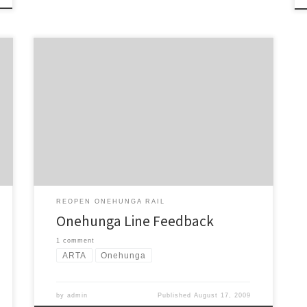
Onehunga Line – Campaign for Better Transport
feedback In 2006 the Campaign for Better Transport
(CBT) campaigned hard to reopen the dormant branch
railway line between Onehunga and Penrose once
again to passenger services. Our 8,000 strong petition
and support from the Auckland Regional Council saw
the Government finally give […]
REOPEN ONEHUNGA RAIL
Onehunga Line Feedback
1 comment
ARTA
Onehunga
by
admin
Published
August 17, 2009