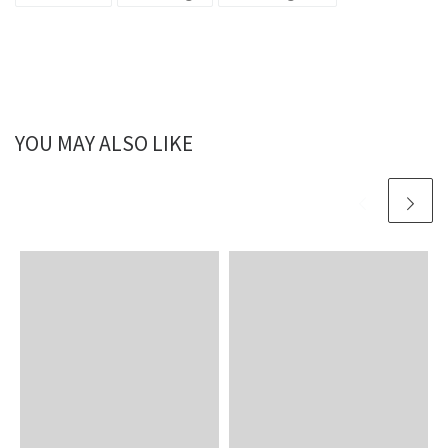
YOU MAY ALSO LIKE