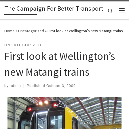
The Campaign For Better Transport
Skip to content
Search
Me
Home
»
Uncategorized
»
First look at Wellington’s new Matangi trains
UNCATEGORIZED
First look at Wellington’s
new Matangi trains
by
admin
|
Published
October 3, 2009