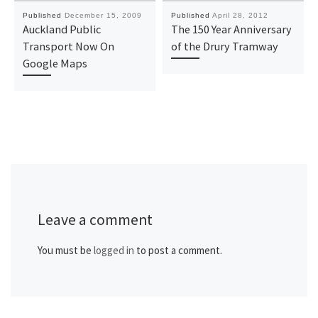
Published
December 15, 2009
Published
April 28, 2012
Auckland Public
The 150 Year Anniversary
Transport Now On
of the Drury Tramway
Google Maps
Leave a comment
You must be
logged in
to post a comment.