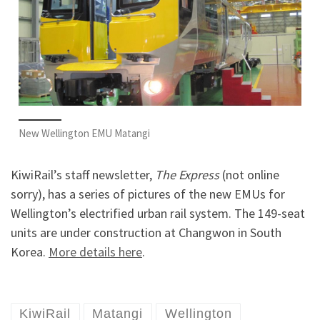
New Wellington EMU Matangi
KiwiRail’s staff newsletter,
The Express
(not online
sorry), has a series of pictures of the new EMUs for
Wellington’s electrified urban rail system. The 149-seat
units are under construction at Changwon in South
Korea.
More details here
.
KiwiRail
Matangi
Wellington