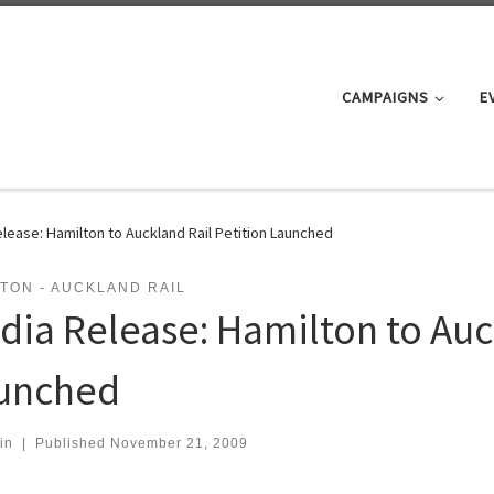
CAMPAIGNS
E
lease: Hamilton to Auckland Rail Petition Launched
TON - AUCKLAND RAIL
dia Release: Hamilton to Auc
unched
in
|
Published
November 21, 2009