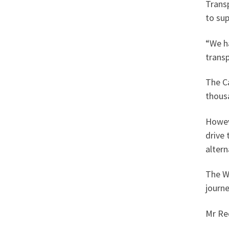
Trans
to su
“We h
trans
The C
thous
Howev
drive
altern
The Wa
journe
Mr Re