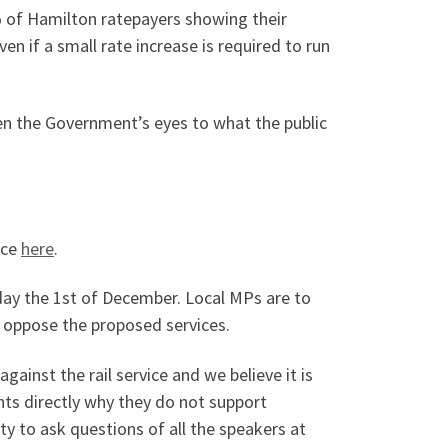
0% of Hamilton ratepayers showing their
ven if a small rate increase is required to run
pen the Government’s eyes to what the public
ice
here
.
day the 1st of December. Local MPs are to
oppose the proposed services.
inst the rail service and we believe it is
ents directly why they do not support
ty to ask questions of all the speakers at