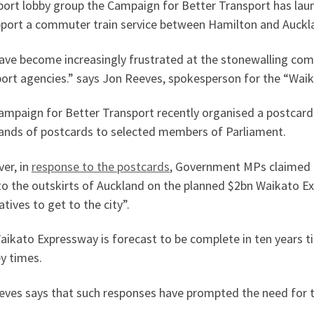
port lobby group the Campaign for Better Transport has laun
pport a commuter train service between Hamilton and Auckl
ave become increasingly frustrated at the stonewalling co
port agencies.” says Jon Reeves, spokesperson for the “Wa
ampaign for Better Transport recently organised a postcar
ands of postcards to selected members of Parliament.
er, in
response to the postcards
, Government MPs claimed t
 to the outskirts of Auckland on the planned $2bn Waikato E
atives to get to the city”.
ikato Expressway is forecast to be complete in ten years t
y times.
eves says that such responses have prompted the need for t