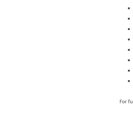
For f