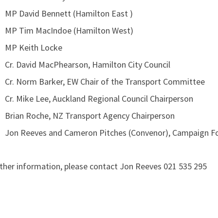
MP David Bennett (Hamilton East )
MP Tim MacIndoe (Hamilton West)
MP Keith Locke
Cr. David MacPhearson, Hamilton City Council
Cr. Norm Barker, EW Chair of the Transport Committee
Cr. Mike Lee, Auckland Regional Council Chairperson
Brian Roche, NZ Transport Agency Chairperson
Jon Reeves and Cameron Pitches (Convenor), Campaign Fo
uther information, please contact Jon Reeves 021 535 295