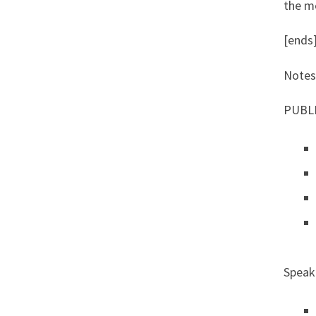
the me
[ends
Notes
PUBL
Speake