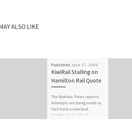
MAY ALSO LIKE
Published
June 17, 2009
KiwiRail Stalling on
Hamilton Rail Quote
The Waikato Times reports:
Attempts are being made to
fast-track a new-look
Hamilton to Auckland
commuter train service.
Hamilton local body