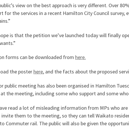
ublic’s view on the best approach is very different. Over 8
t for the services in a recent Hamilton City Council survey, e
ains.”
ope is that the petition we’ve launched today will finally o
 wants.”
ion forms can be downloaded from
here.
oad the poster
here
, and the facts about the proposed serv
or public meeting has also been organised in Hamilton Tues
 at the meeting, including some who support and some who 
ve read a lot of misleading information from MPs who are aga
o invite them to the meeting, so they can tell Waikato resid
o Commuter rail. The public will also be given the opportuni