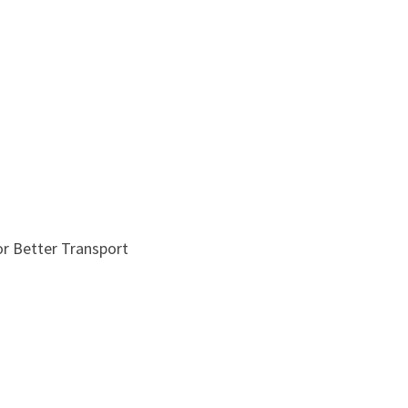
r Better Transport