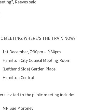
eting”, Reeves said.
]
IC MEETING: WHERE’S THE TRAIN NOW?
1st December, 7:30pm – 9:30pm
Hamilton City Council Meeting Room
(Lefthand Side) Garden Place
Hamilton Central
rs invited to the public meeting include:
MP Sue Moroney