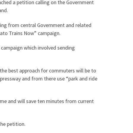
ched a petition calling on the Government
and.
ming from central Government and related
ikato Trains Now” campaign.
d campaign which involved sending
he best approach for commuters will be to
xpressway and from there use “park and ride
ime and will save ten minutes from current
he petition.