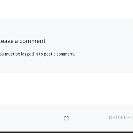
politicians […]
Leave a comment
ou must be
logged in
to post a comment.
BACK TO POST LIST
MAINFREI