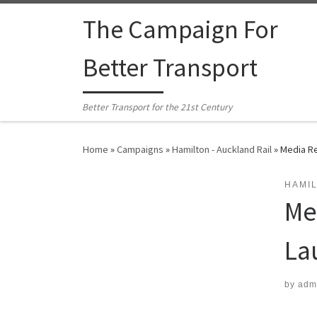
Skip to content
The Campaign For
Better Transport
Better Transport for the 21st Century
Home
»
Campaigns
»
Hamilton - Auckland Rail
»
Media Re
HAMIL
Me
La
by
adm