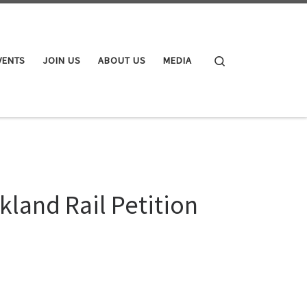
Search
VENTS
JOIN US
ABOUT US
MEDIA
kland Rail Petition