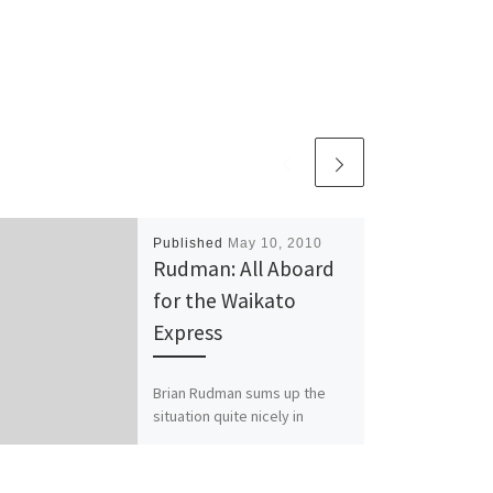
Published
May 10, 2010
Rudman: All Aboard
for the Waikato
Express
Brian Rudman sums up the
situation quite nicely in
today’s Herald: Just as
people from all around the
south of England think […]