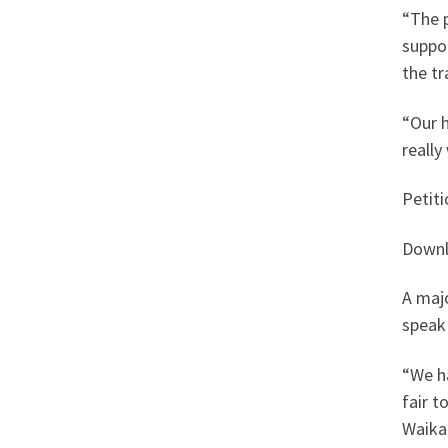
“The p
suppor
the tr
“Our h
really
Petit
Downl
A maj
speak
“We ha
fair t
Waikat