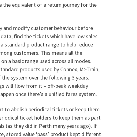
e the equivalent of a return journey for the
try and modify customer behaviour before
ata, find the tickets which have low sales
 a standard product range to help reduce
mong customers. This means all the
 on a basic range used across all modes.
-standard products used by Connex, M>Train,
the system over the following 3 years.
gs will flow from it – off-peak weekday
 happen once there’s a unified fares system.
to abolish periodical tickets or keep them.
iodical ticket holders to keep them as part
als (as they did in Perth many years ago). If
e, stored value ‘pass’ product kept different