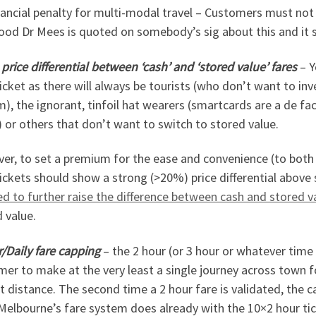
nancial penalty for multi-modal travel – Customers must not
od Dr Mees is quoted on somebody’s sig about this and it sh
price differential between ‘cash’ and ‘stored value’ fares
– Y
icket as there will always be tourists (who don’t want to in
), the ignorant, tinfoil hat wearers (smartcards are a de f
 or others that don’t want to switch to stored value.
er, to set a premium for the ease and convenience (to both
ickets should show a strong (>20%) price differential above 
d to further raise the difference between cash and stored 
 value.
/Daily fare capping
– the 2 hour (or 3 hour or whatever time 
er to make at the very least a single journey across town f
t distance. The second time a 2 hour fare is validated, the ca
elbourne’s fare system does already with the 10×2 hour ticke