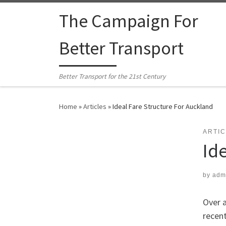
Skip to content
The Campaign For
Better Transport
Better Transport for the 21st Century
Home
»
Articles
»
Ideal Fare Structure For Auckland
ARTI
Id
by
adm
Over 
recent