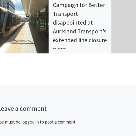
Campaign for Better
Transport
disappointed at
Auckland Transport’s
extended line closure
plans
The Campaign for Better
Transport (CBT) is extremely
disappointed at Auckland
Transport’s announcement of
various line closures over the
next three years. […]
Leave a comment
ou must be
logged in
to post a comment.