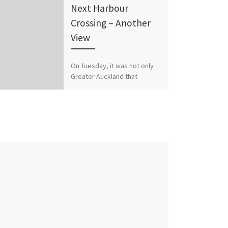
Next Harbour
Crossing – Another
View
On Tuesday, it was not only
Greater Auckland that
presented to the Transport
and Infrastructure Delivery
Committee on a future
harbour crossing, […]