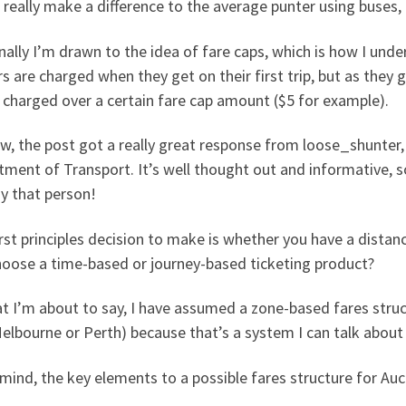
really make a difference to the average punter using buses, t
ally I’m drawn to the idea of fare caps, which is how I under
s are charged when they get on their first trip, but as they 
 charged over a certain fare cap amount ($5 for example).
, the post got a really great response from loose_shunter, “
ment of Transport. It’s well thought out and informative, so
y that person!
rst principles decision to make is whether you have a distan
hoose a time-based or journey-based ticketing product?
t I’m about to say, I have assumed a zone-based fares stru
Melbourne or Perth) because that’s a system I can talk abo
mind, the key elements to a possible fares structure for Auc