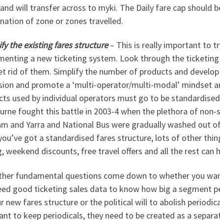
 and will transfer across to myki. The Daily fare cap should b
ation of zone or zones travelled.
fy the existing fares structure
– This is really important to 
enting a new ticketing system. Look through the ticketing d
et rid of them. Simplify the number of products and develop
sion and promote a ‘multi-operator/multi-modal’ mindset a
ts used by individual operators must go to be standardised
urne fought this battle in 2003-4 when the plethora of non
m and Yarra and National Bus were gradually washed out of 
ou’ve got a standardised fares structure, lots of other thin
g, weekend discounts, free travel offers and all the rest can
ther fundamental questions come down to whether you want 
eed good ticketing sales data to know how big a segment per
r new fares structure or the political will to abolish periodic
nt to keep periodicals, they need to be created as a separat