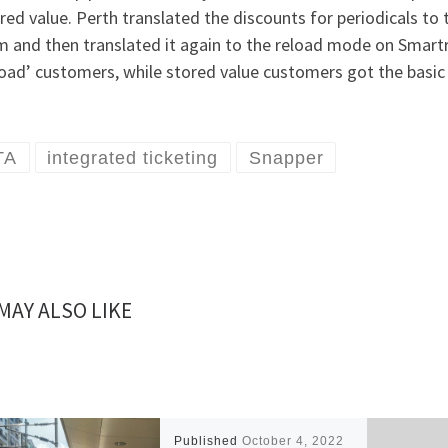
red value. Perth translated the discounts for periodicals to th
m and then translated it again to the reload mode on Smartr
oad’ customers, while stored value customers got the basic 
TA
integrated ticketing
Snapper
MAY ALSO LIKE
Published
October 4, 2022