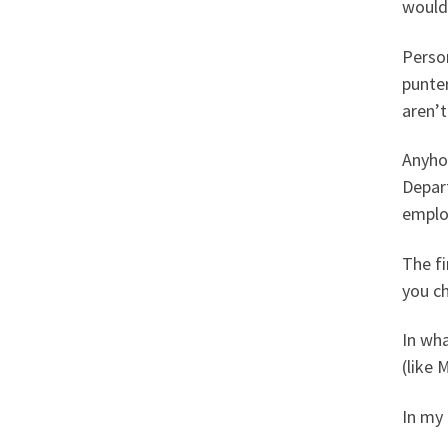
would 
Person
punter
aren’t
Anyhow
Depart
emplo
The fi
you c
In wha
(like 
In my 