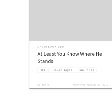
A letter from the Sustainable Energy Forum to Minister
of Transport Steven Joyce has drawn a predictable
response. Tim Jones from SEF wrote this letter, calling
for the Government to rethink its transport policy in the
light of the International Energy Agency’s recent
predictions of a forthcoming oil supply crunch and […]
UNCATEGORIZED
At Least You Know Where He
Stands
SEF
Steven Joyce
Tim Jones
by
admin
Published
January 29, 2010