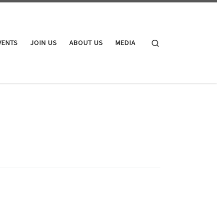
Search
VENTS
JOIN US
ABOUT US
MEDIA