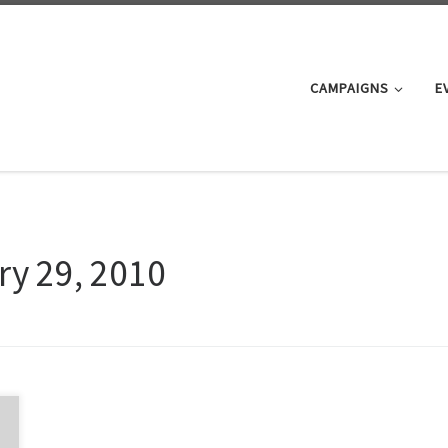
CAMPAIGNS
E
ry 29, 2010