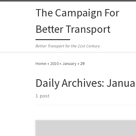
Skip to content
The Campaign For
Better Transport
Better Transport for the 21st Century
Home
»
2010
»
January
»
29
Daily Archives:
Janua
1 post