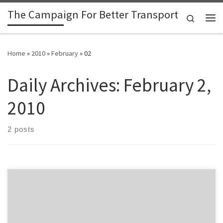
The Campaign For Better Transport
Skip to content
Search
Me
Home
»
2010
»
February
»
02
Daily Archives:
February 2,
2010
2 posts
Taranaki Daily News reports: Kiwirail is poised to announce that the