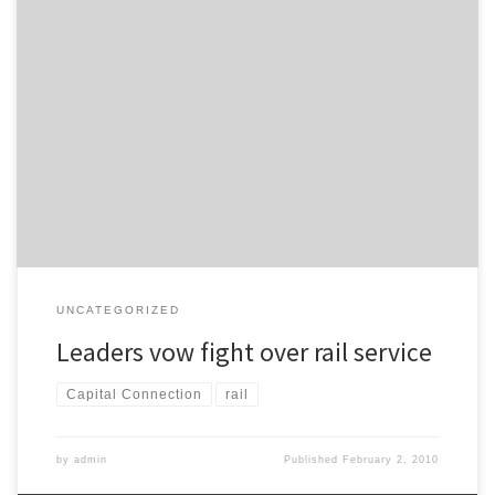
The Manawatu Standard reports: Here is Palmerston North’s
bottom line: A rail service to Wellington that is inferior to the one
we have now will not be acceptable.
UNCATEGORIZED
Leaders vow fight over rail service
Capital Connection
rail
by
admin
Published
February 2, 2010