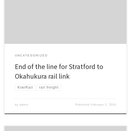
Stratford to Okahukura line, which has been closed since being
damaged by a derailment in November last year, will not be
reopened.
UNCATEGORIZED
End of the line for Stratford to
Okahukura rail link
KiwiRail
rail freight
by
admin
Published
February 2, 2010