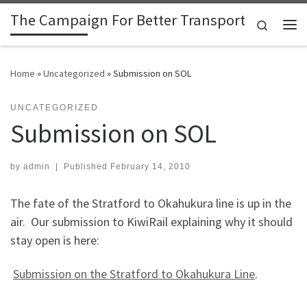
The Campaign For Better Transport
Skip to content
Search
Me
Home
»
Uncategorized
»
Submission on SOL
UNCATEGORIZED
Submission on SOL
by
admin
|
Published
February 14, 2010
The fate of the Stratford to Okahukura line is up in the
air. Our submission to KiwiRail explaining why it should
stay open is here:
Submission on the Stratford to Okahukura Line
.