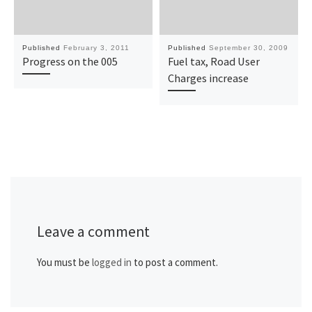
Published
February 3, 2011
Published
September 30, 2009
Progress on the 005
Fuel tax, Road User
Charges increase
Leave a comment
You must be
logged in
to post a comment.