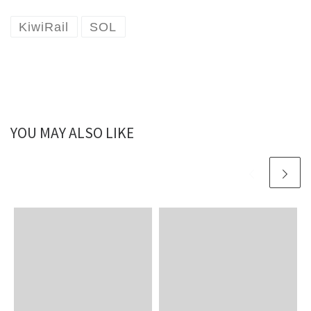
KiwiRail
SOL
YOU MAY ALSO LIKE