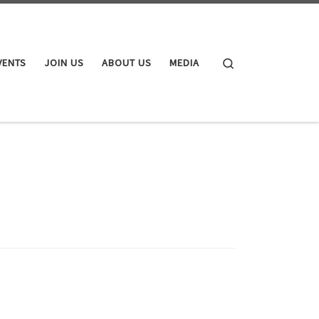
Search
VENTS
JOIN US
ABOUT US
MEDIA