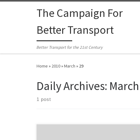
Skip to content
The Campaign For
Better Transport
Better Transport for the 21st Century
Home
»
2010
»
March
»
29
Daily Archives:
March
1 post
From the Green Party: The Green Party is urging the