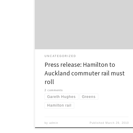
New Zealand Transport Agency (NZTA) to support the
passenger train service between Waikato and
Auckland. “This is a common sense project with
massive public support,” said Green Party transport
spokesperson Gareth Hughes. Mr Hughes is in Hamilton
for the presentation […]
UNCATEGORIZED
Press release: Hamilton to
Auckland commuter rail must
roll
2 comments
Gareth Hughes
Greens
Hamilton rail
by
admin
Published
March 29, 2010