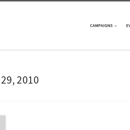
CAMPAIGNS
E
 29, 2010