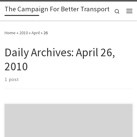
The Campaign For Better Transport
Skip to content
Search
Me
Home
»
2010
»
April
»
26
Daily Archives:
April 26,
2010
1 post
The Annual Plan for Environment Waikato has, accidentally, left out