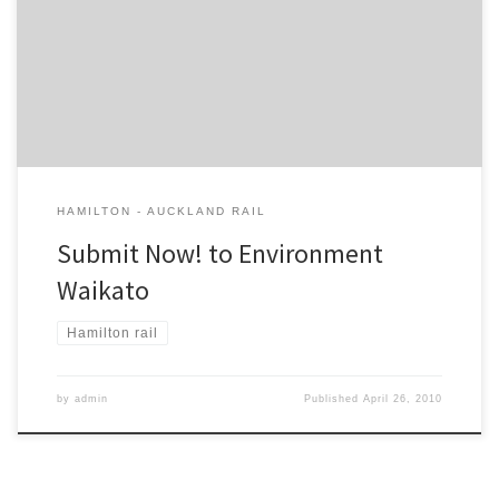
any mention of the Hamilton – Auckland commuter trains. This is
YOUR CHANCE to remind them they should happen this year. The
CBT has written a submission for you. Feel free to add to, or
delete from, the submission. RECOMMENDATION: […]
HAMILTON - AUCKLAND RAIL
Submit Now! to Environment
Waikato
Hamilton rail
by
admin
Published
April 26, 2010