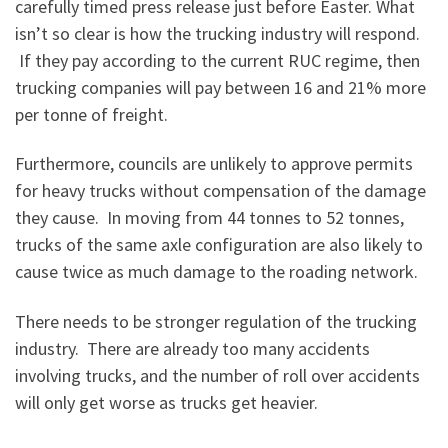
carefully timed press release just before Easter. What
isn’t so clear is how the trucking industry will respond.
If they pay according to the current RUC regime, then
trucking companies will pay between 16 and 21% more
per tonne of freight.
Furthermore, councils are unlikely to approve permits
for heavy trucks without compensation of the damage
they cause. In moving from 44 tonnes to 52 tonnes,
trucks of the same axle configuration are also likely to
cause twice as much damage to the roading network.
There needs to be stronger regulation of the trucking
industry. There are already too many accidents
involving trucks, and the number of roll over accidents
will only get worse as trucks get heavier.