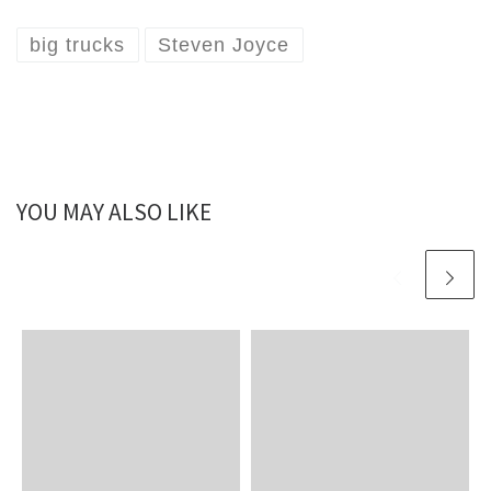
big trucks
Steven Joyce
YOU MAY ALSO LIKE