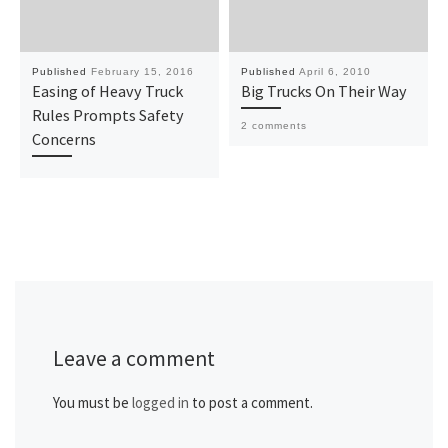
Published
February 15, 2016
Published
April 6, 2010
Easing of Heavy Truck
Big Trucks On Their Way
Rules Prompts Safety
2 comments
Concerns
Leave a comment
You must be
logged in
to post a comment.