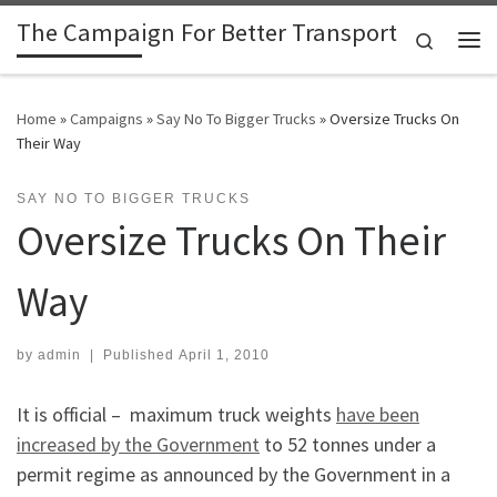
The Campaign For Better Transport
Skip to content
Search
Me
Home
»
Campaigns
»
Say No To Bigger Trucks
»
Oversize Trucks On
Their Way
SAY NO TO BIGGER TRUCKS
Oversize Trucks On Their
Way
by
admin
|
Published
April 1, 2010
It is official – maximum truck weights
have been
increased by the Government
to 52 tonnes under a
permit regime as announced by the Government in a