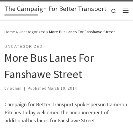
The Campaign For Better Transport
Skip to content
Search
Me
Home
»
Uncategorized
»
More Bus Lanes For Fanshawe Street
UNCATEGORIZED
More Bus Lanes For
Fanshawe Street
by
admin
|
Published
March 10, 2014
Campaign for Better Transport spokesperson Cameron
Pitches today welcomed the announcement of
additional bus lanes for Fanshawe Street.