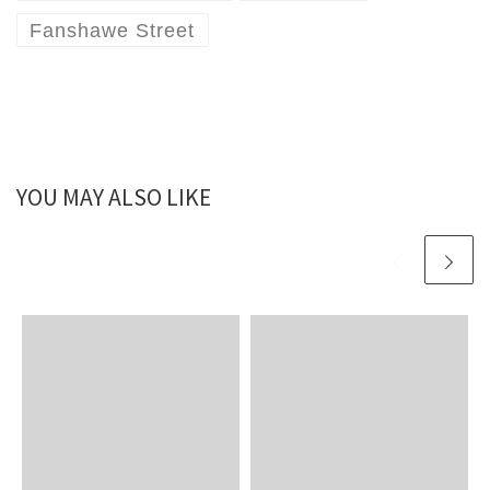
Fanshawe Street
YOU MAY ALSO LIKE