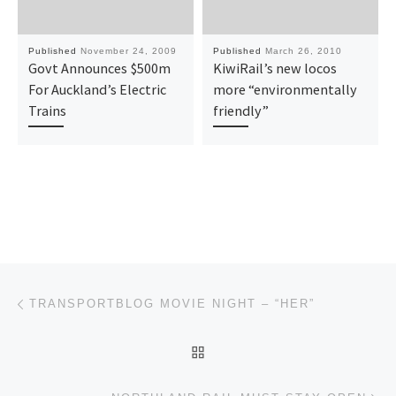
Published
November 24, 2009
Published
March 26, 2010
Govt Announces $500m
KiwiRail’s new locos
For Auckland’s Electric
more “environmentally
Trains
friendly”
Post navigation
Previous post
TRANSPORTBLOG MOVIE NIGHT – “HER”
BACK TO POST LIST
Ne