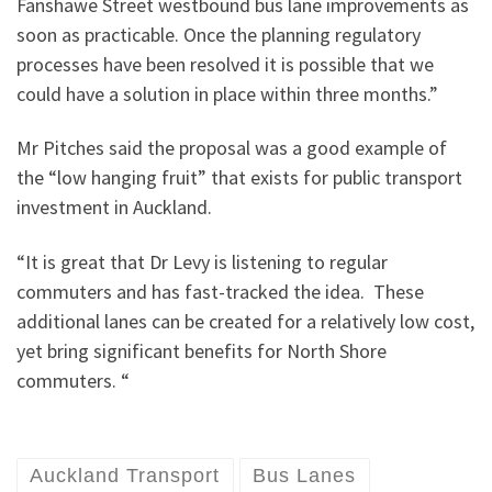
Fanshawe Street westbound bus lane improvements as
soon as practicable. Once the planning regulatory
processes have been resolved it is possible that we
could have a solution in place within three months.”
Mr Pitches said the proposal was a good example of
the “low hanging fruit” that exists for public transport
investment in Auckland.
“It is great that Dr Levy is listening to regular
commuters and has fast-tracked the idea. These
additional lanes can be created for a relatively low cost,
yet bring significant benefits for North Shore
commuters. “
Auckland Transport
Bus Lanes