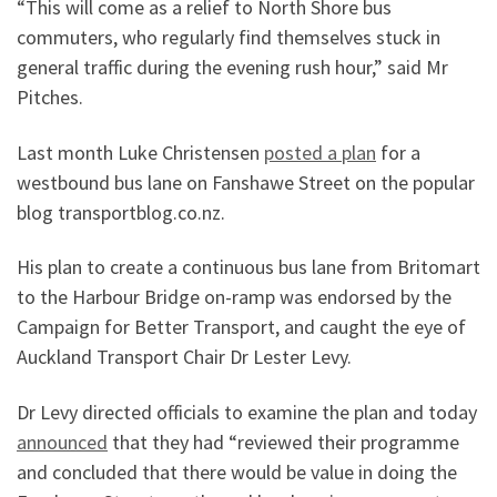
“This will come as a relief to North Shore bus
commuters, who regularly find themselves stuck in
general traffic during the evening rush hour,” said Mr
Pitches.
Last month Luke Christensen
posted a plan
for a
westbound bus lane on Fanshawe Street on the popular
blog transportblog.co.nz.
His plan to create a continuous bus lane from Britomart
to the Harbour Bridge on-ramp was endorsed by the
Campaign for Better Transport, and caught the eye of
Auckland Transport Chair Dr Lester Levy.
Dr Levy directed officials to examine the plan and today
announced
that they had “reviewed their programme
and concluded that there would be value in doing the