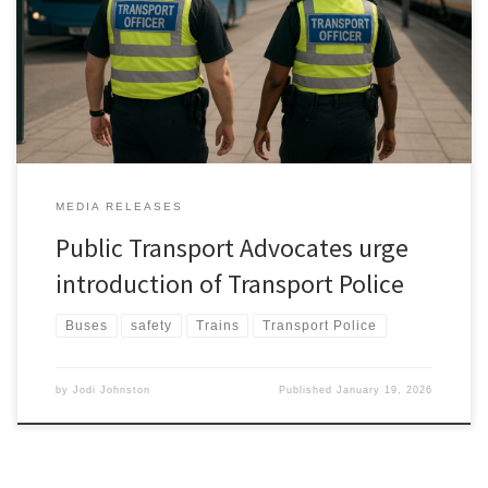
take the personal safety of public transportpassengers and staff
seriously and investigate introducing a specialist Transport Police
forcein New Zealand that would have the powers and privileges
of constables, but on […]
MEDIA RELEASES
Public Transport Advocates urge
introduction of Transport Police
Buses
safety
Trains
Transport Police
by
Jodi Johnston
Published
January 19, 2026