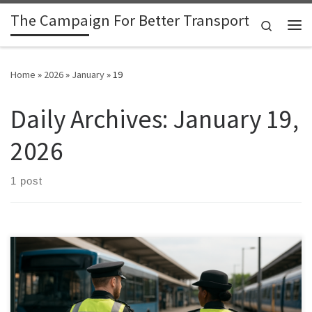
The Campaign For Better Transport
Skip to content
Search
Me
Home
»
2026
»
January
»
19
Daily Archives:
January 19,
2026
1 post
The Campaign for Better Transport (CBT) and Public Transport
Users Association (PTUA)feel it is time for government bodies to