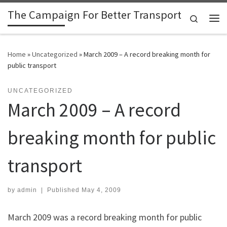
The Campaign For Better Transport
Skip to content
Search
Me
Home
»
Uncategorized
»
March 2009 – A record breaking month for
public transport
UNCATEGORIZED
March 2009 – A record
breaking month for public
transport
by
admin
|
Published
May 4, 2009
March 2009 was a record breaking month for public