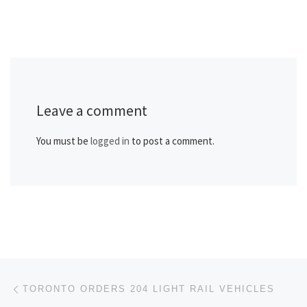
Leave a comment
You must be
logged in
to post a comment.
Post navigation
Previous post
TORONTO ORDERS 204 LIGHT RAIL VEHICLES