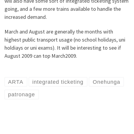
will also have some sort of integrated ticketing system
going, and a few more trains available to handle the
increased demand.
March and August are generally the months with
highest public transport usage (no school holidays, uni
holdiays or uni exams). It will be interesting to see if
August 2009 can top March2009.
ARTA
integrated ticketing
Onehunga
patronage