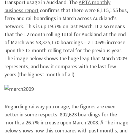
transport usage in Auckland. The
ARTA monthly
business report
confirms that there were 6,115,155 bus,
ferry and rail boardings in March across Auckland’s
network. This is up 19.7% on last March. It also means
that the 12 month rolling total for Auckland at the end
of March was 58,325,170 boardings – a 10.6% increase
upon the 12 month rolling total for the previous year.
The image below shows the huge leap that March 2009
represents, and how it compares with the last few
years (the highest month of all):
Regarding railway patronage, the figures are even
better in some respects: 802,623 boardings for the
month, a 26.7% increase upon March 2008. Â The image
below shows how this compares with past months, and