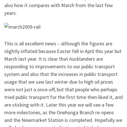
also how it compares with March from the last few
years:
This is all excellent news – although the figures are
slightly inflated because Easter fell in April this year but
March last year. It is clear that Aucklanders are
responding to improvements to our public transport
system and also that the increases in public transport
usage that we saw last winter due to high oil prices
were not just a once-off, but that people who perhaps
tried public transport for the first time then liked it, and
are sticking with it. Later this year we will see a few
more milestones, as the Onehunga Branch re-opens
and the Newmarket Station is completed. Hopefully we