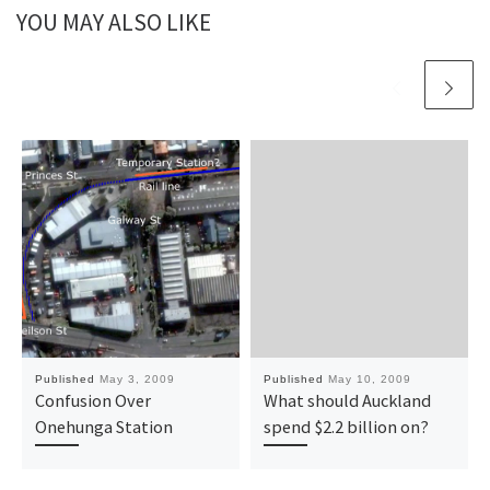
YOU MAY ALSO LIKE
Published
May 3, 2009
Published
May 10, 2009
Confusion Over
What should Auckland
Onehunga Station
spend $2.2 billion on?