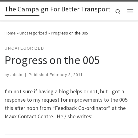
The Campaign For Better Transport
Skip to content
Search
Me
Home
»
Uncategorized
»
Progress on the 005
UNCATEGORIZED
Progress on the 005
by
admin
|
Published
February 3, 2011
I’m not sure if having a blog helps or not, but I got a
response to my request for
improvements to the 005
this after noon from “Feedback Co-ordinator” at the
Maxx Contact Centre. He / she writes: