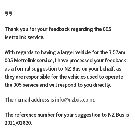
Thank you for your feedback regarding the 005
Metrolink service.
With regards to having a larger vehicle for the 7:57am
005 Metrolink service, I have processed your feedback
as a formal suggestion to NZ Bus on your behalf, as
they are responsible for the vehicles used to operate
the 005 service and will respond to you directly.
Their email address is
info@nzbus.co.nz
The reference number for your suggestion to NZ Bus is
2011/01820.