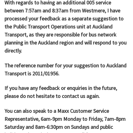
With regards to having an additional 005 service
between 7:57am and 8:37am from Westmere, I have
processed your feedback as a separate suggestion to
the Public Transport Operations unit at Auckland
Transport, as they are responsible for bus network
planning in the Auckland region and will respond to you
directly.
The reference number for your suggestion to Auckland
Transport is 2011/01956.
If you have any feedback or enquiries in the future,
please do not hesitate to contact us again.
You can also speak to a Maxx Customer Service
Representative, 6am-9pm Monday to Friday, 7am-8pm
Saturday and 8am-6:30pm on Sundays and public