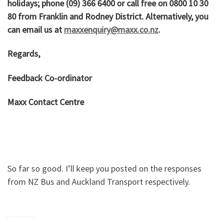
holidays; phone (09) 366 6400 or call free on 0800 10 30
80 from Franklin and Rodney District. Alternatively, you
can email us at
maxxenquiry@maxx.co.nz
.
Regards,
Feedback Co-ordinator
Maxx Contact Centre
So far so good. I’ll keep you posted on the responses
from NZ Bus and Auckland Transport respectively.