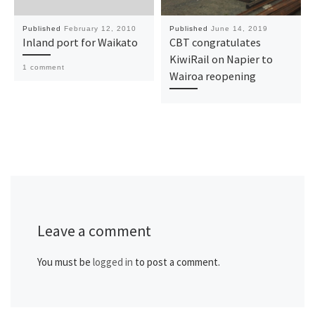
Published
February 12, 2010
Published
June 14, 2019
Inland port for Waikato
CBT congratulates
KiwiRail on Napier to
1 comment
Wairoa reopening
Leave a comment
You must be
logged in
to post a comment.