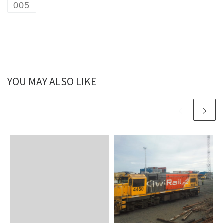
005
YOU MAY ALSO LIKE