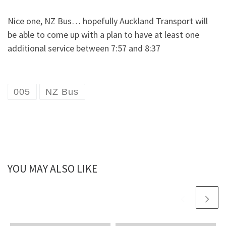
Nice one, NZ Bus… hopefully Auckland Transport will
be able to come up with a plan to have at least one
additional service between 7:57 and 8:37
005
NZ Bus
YOU MAY ALSO LIKE