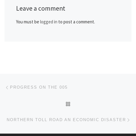
Leave a comment
You must be
logged in
to post a comment.
Post navigation
Previous post
PROGRESS ON THE 005
BACK TO POST LIST
Ne
NORTHERN TOLL ROAD AN ECONOMIC DISASTER