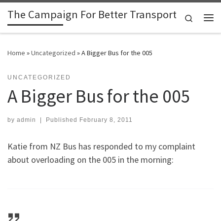
The Campaign For Better Transport
Skip to content
Search
Me
Home
»
Uncategorized
»
A Bigger Bus for the 005
UNCATEGORIZED
A Bigger Bus for the 005
by
admin
|
Published
February 8, 2011
Katie from NZ Bus has responded to my complaint
about overloading on the 005 in the morning: