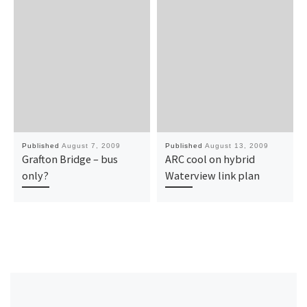
Published
August 7, 2009
Published
August 13, 2009
Grafton Bridge – bus
ARC cool on hybrid
only?
Waterview link plan