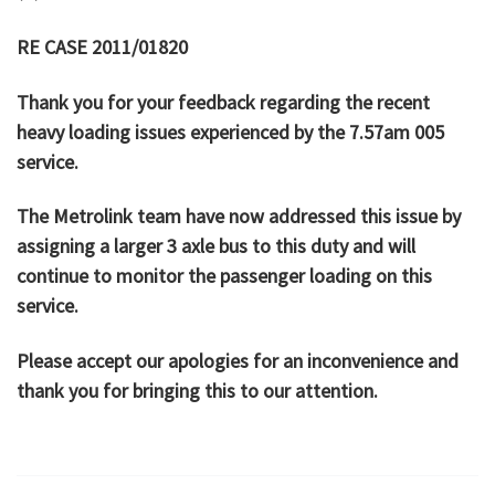
RE CASE 2011/01820
Thank you for your feedback regarding the recent
heavy loading issues experienced by the 7.57am 005
service.
The Metrolink team have now addressed this issue by
assigning a larger 3 axle bus to this duty and will
continue to monitor the passenger loading on this
service.
Please accept our apologies for an inconvenience and
thank you for bringing this to our attention.