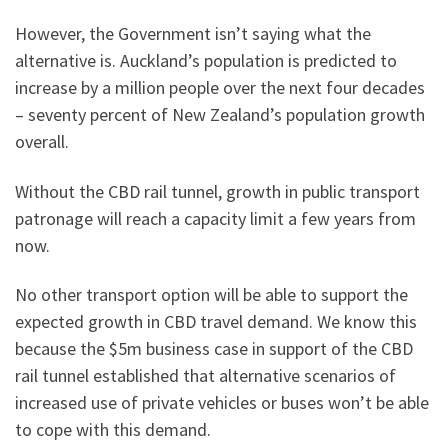
However, the Government isn’t saying what the
alternative is. Auckland’s population is predicted to
increase by a million people over the next four decades
– seventy percent of New Zealand’s population growth
overall.
Without the CBD rail tunnel, growth in public transport
patronage will reach a capacity limit a few years from
now.
No other transport option will be able to support the
expected growth in CBD travel demand. We know this
because the $5m business case in support of the CBD
rail tunnel established that alternative scenarios of
increased use of private vehicles or buses won’t be able
to cope with this demand.