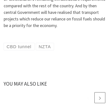
compared with the rest of the country. And by then
central Government will have realised that transport
projects which reduce our reliance on fossil fuels should
be a priority for the economy.
CBD tunnel
NZTA
YOU MAY ALSO LIKE