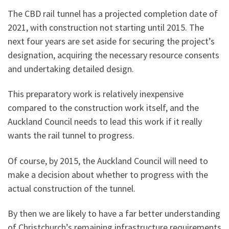
The CBD rail tunnel has a projected completion date of
2021, with construction not starting until 2015. The
next four years are set aside for securing the project’s
designation, acquiring the necessary resource consents
and undertaking detailed design.
This preparatory work is relatively inexpensive
compared to the construction work itself, and the
Auckland Council needs to lead this work if it really
wants the rail tunnel to progress.
Of course, by 2015, the Auckland Council will need to
make a decision about whether to progress with the
actual construction of the tunnel.
By then we are likely to have a far better understanding
of Christchurch’s remaining infrastructure requirements