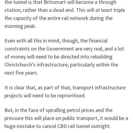
the tunnel is that Britomart will become a through
station, rather than a dead end. This will at least triple
the capacity of the entire rail network during the
morning peak.
Even with all this in mind, though, the financial
constraints on the Government are very real, and a lot
of money will need to be directed into rebuilding
Christchurch’s infrastructure, particularly within the
next five years.
It is clear that, as part of that, transport infrastructure
projects will need to be reprioritised.
But, in the face of spiralling petrol prices and the
pressure this will place on public transport, it would be a
huge mistake to cancel CBD rail tunnel outright.