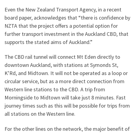
Even the New Zealand Transport Agency, in a recent
board paper, acknowledges that “there is confidence by
NZTA that the project offers a potential option for
further transport investment in the Auckland CBD, that
supports the stated aims of Auckland.”
The CBD rail tunnel will connect Mt Eden directly to
downtown Auckland, with stations at Symonds St,
K’Rd, and Midtown. It will not be operated as a loop or
circular service, but as a more direct connection from
Western line stations to the CBD. A trip from
Morningside to Midtown will take just 8 minutes. Fast
journey times such as this will be possible for trips from
all stations on the Western line.
For the other lines on the network, the major benefit of