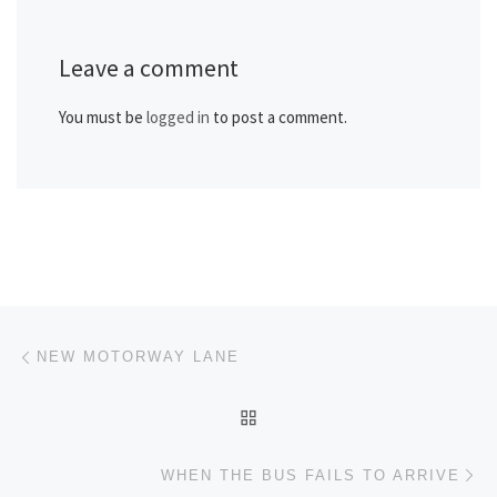
Leave a comment
You must be
logged in
to post a comment.
Post navigation
Previous post
NEW MOTORWAY LANE
BACK TO POST LIST
Ne
WHEN THE BUS FAILS TO ARRIVE