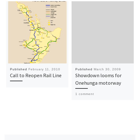
Published
February 11, 2010
Published
March 30, 2009
Call to Reopen Rail Line
Showdown looms for
Onehunga motorway
1 comment