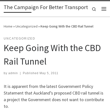
The Campaign For Better Transport
Skip to content
Search
Me
Home
»
Uncategorized
»
Keep Going With the CBD Rail Tunnel
UNCATEGORIZED
Keep Going With the CBD
Rail Tunnel
by
admin
|
Published
May 5, 2011
It is apparent from the latest Government Policy
Statement that Auckland’s proposed CBD rail tunnel is
a project the Government does not want to contribute
to.