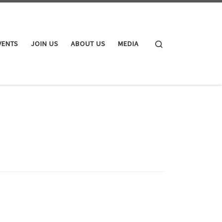
Search
VENTS
JOIN US
ABOUT US
MEDIA