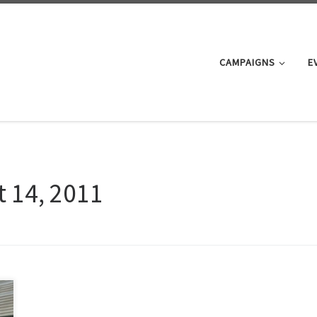
CAMPAIGNS
E
 14, 2011