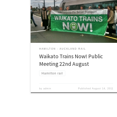
The Campaign for Better Transport will be hosting a
public meeting in Hamilton: Monday 22nd August, 7:30
pm. Methodist Centre, 60 London St, Hamilton Come
along and hear what local MPs and political parties
have to say about passenger rail and public transport
in Hamilton. MPs and candidates from all the […]
HAMILTON - AUCKLAND RAIL
Waikato Trains Now! Public
Meeting 22nd August
Hamilton rail
by
admin
Published
August 14, 2011