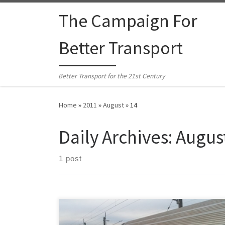
Skip to content
The Campaign For
Better Transport
Better Transport for the 21st Century
Home
»
2011
»
August
»
14
Daily Archives:
August
1 post