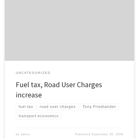
The New Zealand Herald reports that both fuel tax and road user
charges will increase tomorrow, as the Government increases
petrol excise by 3.75c per litre. Road User Charges (RUCs) will
increase an average of 7% tomorrow as well. An interesting quote:
drivers of small diesel cars and other vehicles […]
UNCATEGORIZED
Fuel tax, Road User Charges
increase
fuel tax
road user charges
Tony Friedlander
transport economics
by
admin
Published
September 30, 2009