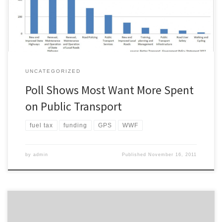
spending is allocated to new and improved […]
UNCATEGORIZED
Poll Shows Most Want More Spent
on Public Transport
fuel tax
funding
GPS
WWF
by
admin
Published
November 16, 2011