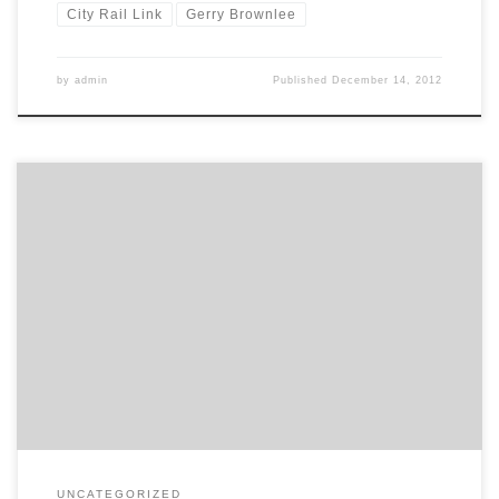
City Rail Link
Gerry Brownlee
by
admin
Published
December 14, 2012
Dear Minister Auckland City Rail Link Recent comments you have
made in Parliament lead me to believe you are receiving
inaccurate advice on the expected patronage and benefits of the
proposed Auckland City Rail Link. In Auckland, over 40% of all trips
into the CBD each day are made using […]
UNCATEGORIZED