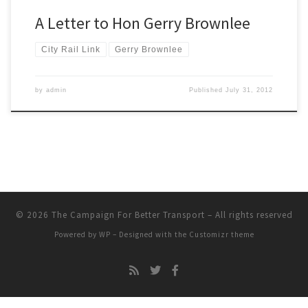
A Letter to Hon Gerry Brownlee
City Rail Link
Gerry Brownlee
by
admin
Published
July 31, 2012
© 2026
The Campaign For Better Transport
– All rights reserved
Powered by
WP
– Designed with the
Customizr theme