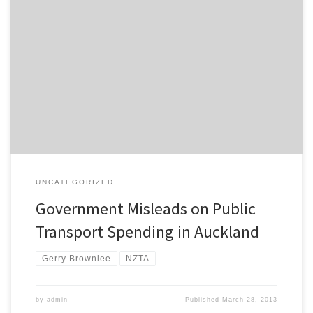
Over at the Auckand Transport Blog I’ve covered the story about
how the Government is using misleading figures to imply that it is
spending a lot on public transport in Auckland. A Herald article last
month highlighted strong support for more Government spending
on public transport improvements in Auckland. It included […]
UNCATEGORIZED
Government Misleads on Public
Transport Spending in Auckland
Gerry Brownlee
NZTA
by
admin
Published
March 28, 2013