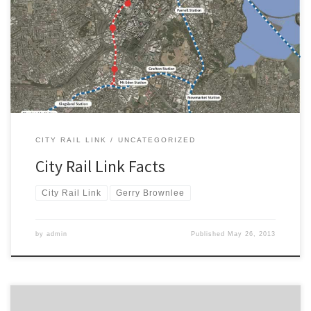
that he has been poorly advised on the benefits and costs of the
City Rail Link. You can watch the interview at the Auckland
Transport Blog. We wrote to Mr Brownlee on 20th May to correct
and clarify the benefits and costs […]
CITY RAIL LINK
UNCATEGORIZED
City Rail Link Facts
City Rail Link
Gerry Brownlee
by
admin
Published
May 26, 2013