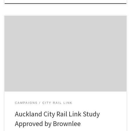
Media Release: Letter sent to Len Brown contradicts media
statements The Campaign for Better Transport today labelled
Transport Minister Gerry Brownlee’s response to an 18 month study
of transport options for Auckland as “cynical and arrogant.” Mr
Brownlee yesterday dismissed a report prepared jointly by SKM,
Auckland Council, Auckland Transport, […]
CAMPAIGNS
CITY RAIL LINK
Auckland City Rail Link Study
Approved by Brownlee