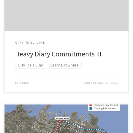
Ministerial Secretary to Hon […]
CITY RAIL LINK
Heavy Diary Commitments III
City Rail Link
Gerry Brownlee
by
admin
Published
May 29, 2013
Recent comments by Transport Minister Gerry Brownlee indicate