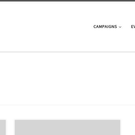
CAMPAIGNS
E