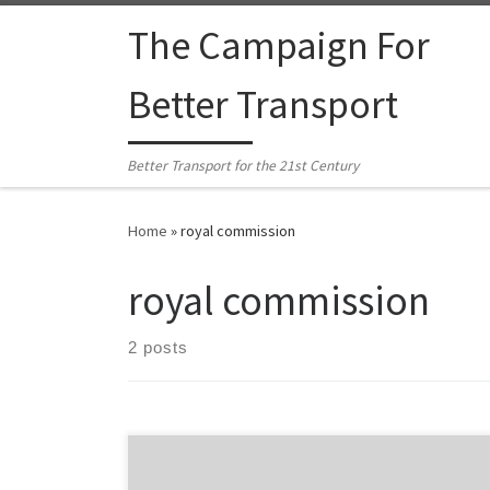
Skip to content
The Campaign For
Better Transport
Better Transport for the 21st Century
Home
»
royal commission
royal commission
2 posts