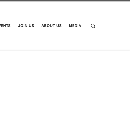
Search
VENTS
JOIN US
ABOUT US
MEDIA