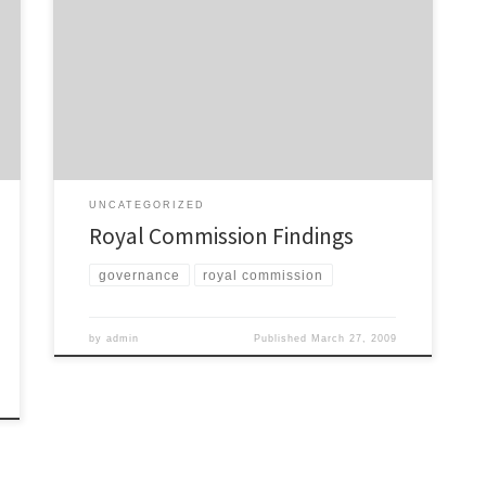
The Royal Commission has today released its findings
on the future of Auckland’s local government.
Everything is available to read here. I’m yet to read
through everything, but from what I have read it looks
like very good news for public transport. ARTA is to be
replaced by a Regional […]
UNCATEGORIZED
Royal Commission Findings
governance
royal commission
by
admin
Published
March 27, 2009