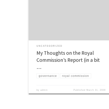
I’m slowly getting through reading the entire report by
the Royal Commission on Auckland’s local
government, and I have also read quite a few articles
giving differing opinions (and a few nice summaries of
the important bits) on the Report as well. So I’m
starting to get a reasonably well-informed […]
UNCATEGORIZED
My Thoughts on the Royal
Commission’s Report (in a bit
…
governance
royal commission
by
admin
Published
March 31, 2009