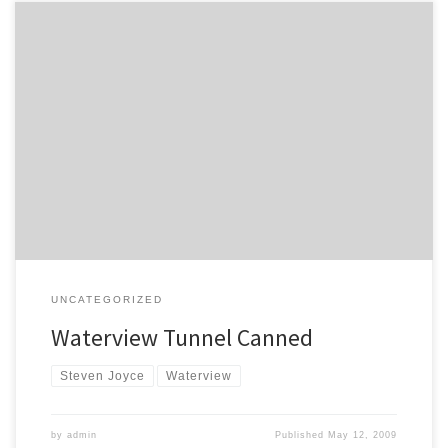
The Herald reports that the Government has canned the
Waterview tunnel, but hasn’t announced what it will be replaced
with just yet. The Transport Agency is expected to make a decision
today. The maximum budget for the project will be $1.4bn. Act
MP John Boscawen thinks the whole thing can […]
UNCATEGORIZED
Waterview Tunnel Canned
Steven Joyce
Waterview
by
admin
Published
May 12, 2009