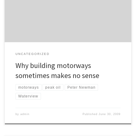
on this book a few posts ago, with particular reference to how
pathetic our preparedness for peak oil is and how stupid Treasury’s
oil price predictions are. I have […]
UNCATEGORIZED
Why building motorways
sometimes makes no sense
motorways
peak oil
Peter Newman
Waterview
by
admin
Published
June 30, 2009