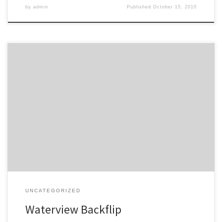
by
admin
Published
October 15, 2010
Brian Rudman comments in the Herald on the sneaky press release
just before Christmas. Think of a figure, double it, add your age
and subtract the number of eels in Oakley Creek: that, it seems, is
as good a guess as any for the price of completing the Waterview
Connection. […]
UNCATEGORIZED
Waterview Backflip