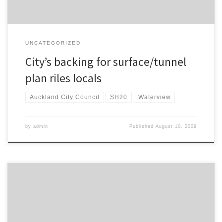
UNCATEGORIZED
City’s backing for surface/tunnel
plan riles locals
Auckland City Council
SH20
Waterview
by
admin
Published
August 10, 2009
I’m reading an excellent book at the moment – Resilient Cities by
Peter Newman, Timothy Beatley and Heather Boyer. I commented