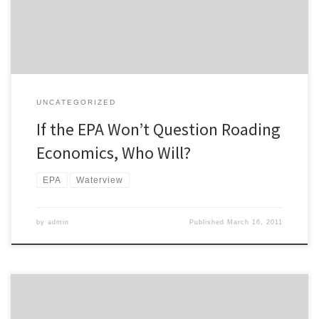
revealing because clearly the Environmental Protection Agency
does not see […]
UNCATEGORIZED
If the EPA Won’t Question Roading
Economics, Who Will?
EPA
Waterview
by
admin
Published
March 16, 2011