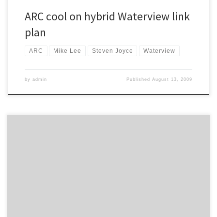
ARC cool on hybrid Waterview link
plan
ARC
Mike Lee
Steven Joyce
Waterview
by
admin
Published
August 13, 2009
Mathew Dearnaley reports on the Auckland City Council’s
preference for a “surface-tunnel” option for the Waterview
Motorway. From the Herald: Auckland City’s transport committee
has infuriated communities in the path of the Waterview motorway
by supporting the Government’s preference for a revised “surface-
tunnel” option. “I’m absolutely gutted by the response […]