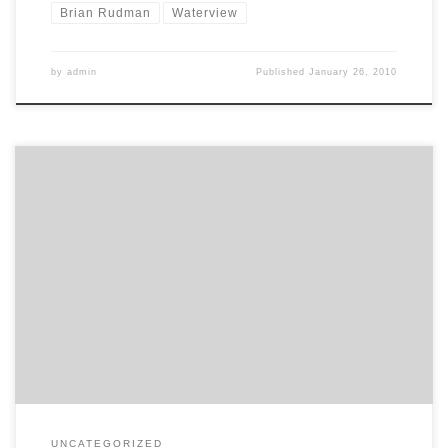
Brian Rudman
Waterview
by
admin
Published
January 26, 2010
The ARC feels insufficient information has been provided to
properly assess the Waterview motorway link and it still prefers the
option of a longer link through Rosebank Rd. The Herald reports:
Auckland Regional Council’s transport committee has withheld
support for the latest cut-down version of a motorway through
Waterview involving […]
UNCATEGORIZED