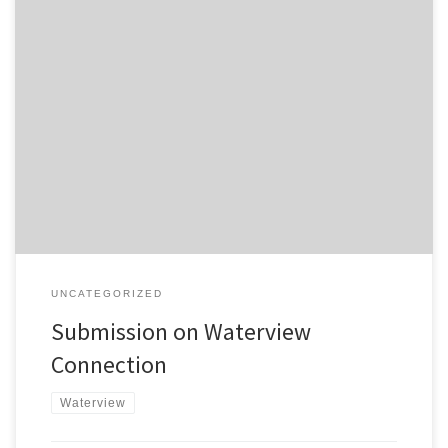
Submissions on the Waterview Connection Project close Friday
15th October at 5:00pm. The Campaign for Better Transport’s
submission is here . In summary: It is questionable whether the
project will achieve the objectives that NZTA have highlighted. The
proposed bus shoulder lanes along State Highway 16 are an
inadequate gesture to […]
UNCATEGORIZED
Submission on Waterview
Connection
Waterview