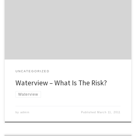
The Campaign For Better Transport appeared before the Board of
Inquiry for the Waterview motorway project. A copy of our
representation is here, but key sections are: The CBT remains
opposed to the project in its current form, as we consider it does
not contribute to a more sustainable transport […]
UNCATEGORIZED
Waterview – What Is The Risk?
Waterview
by
admin
Published
March 11, 2011