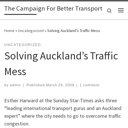
The Campaign For Better Transport
Skip to content
Search
Me
Home
»
Uncategorized
»
Solving Auckland’s Traffic Mess
UNCATEGORIZED
Solving Auckland’s Traffic
Mess
by
admin
|
Published
March 29, 2009
|
1 comment
Esther Harward at the Sunday Star-Times asks three
“leading international transport gurus and an Auckland
expert” where the city needs to go to overcome traffic
congestion.