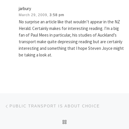
jarbury
March 29, 2009,
3:58 pm
No surprise an article like that wouldn’t appear in the NZ
Herald. Certainly makes for interesting reading. I’m a big
fan of Paul Mees in particular, his studies of Auckland’s
transport make quite depressing reading but are certainly
interesting and something that I hope Steven Joyce might
be taking a look at.
Post navigation
Previous post
PUBLIC TRANSPORT IS ABOUT CHOICE
BACK TO POST LIST