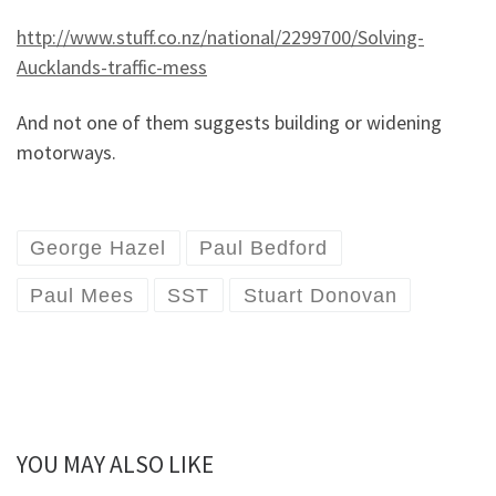
http://www.stuff.co.nz/national/2299700/Solving-
Aucklands-traffic-mess
And not one of them suggests building or widening
motorways.
George Hazel
Paul Bedford
Paul Mees
SST
Stuart Donovan
YOU MAY ALSO LIKE