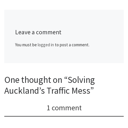
Leave a comment
You must be
logged in
to post a comment.
One thought on “Solving
Auckland’s Traffic Mess”
1 comment