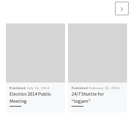
Published
July 14, 2014
Published
February 24, 2010
Election 2014 Public
24/7 Shuttle for
Meeting
“logjam”