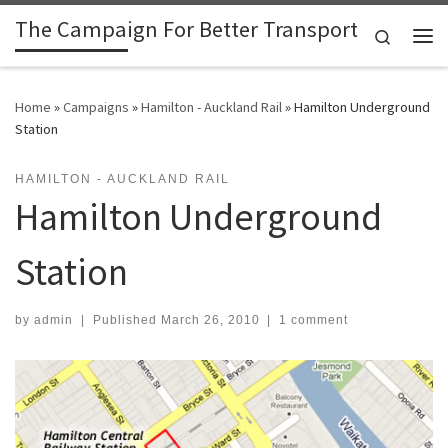
The Campaign For Better Transport
Skip to content
Search
Me
Home
»
Campaigns
»
Hamilton - Auckland Rail
»
Hamilton Underground
Station
HAMILTON - AUCKLAND RAIL
Hamilton Underground
Station
by
admin
|
Published
March 26, 2010
|
1 comment