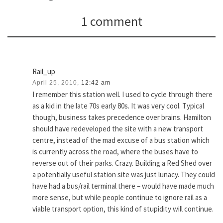
1 comment
Rail_up
April 25, 2010,
12:42 am
I remember this station well. I used to cycle through there
as a kid in the late 70s early 80s. It was very cool. Typical
though, business takes precedence over brains. Hamilton
should have redeveloped the site with a new transport
centre, instead of the mad excuse of a bus station which
is currently across the road, where the buses have to
reverse out of their parks. Crazy. Building a Red Shed over
a potentially useful station site was just lunacy. They could
have had a bus/rail terminal there – would have made much
more sense, but while people continue to ignore rail as a
viable transport option, this kind of stupidity will continue.