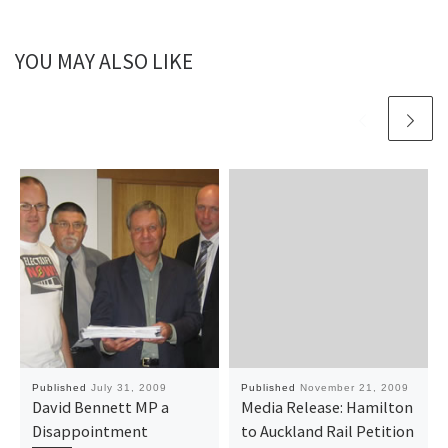
YOU MAY ALSO LIKE
Published
July 31, 2009
Published
November 21, 2009
David Bennett MP a
Media Release: Hamilton
Disappointment
to Auckland Rail Petition