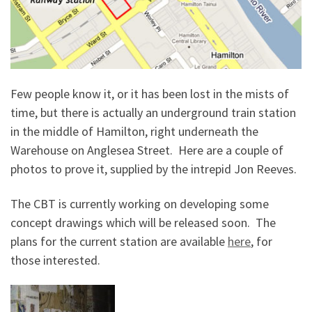
Few people know it, or it has been lost in the mists of
time, but there is actually an underground train station
in the middle of Hamilton, right underneath the
Warehouse on Anglesea Street. Here are a couple of
photos to prove it, supplied by the intrepid Jon Reeves.
The CBT is currently working on developing some
concept drawings which will be released soon. The
plans for the current station are available
here
, for
those interested.