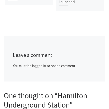
Launched
Leave a comment
You must be
logged in
to post a comment.
One thought on “Hamilton
Underground Station”