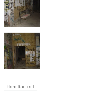
Hamilton rail