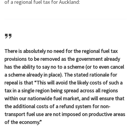
of a regional fuel tax for Auckland:
There is absolutely no need for the regional fuel tax
provisions to be removed as the government already
has the ability to say no to a scheme (or to even cancel
a scheme already in place). The stated rationale for
repeal is that “This will avoid the likely costs of such a
tax in a single region being spread across all regions
within our nationwide fuel market, and will ensure that
the additional costs of a refund system for non-
transport fuel use are not imposed on productive areas
of the economy.”