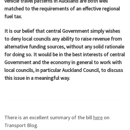
vehicle travel patterns in Auckland are both well
matched to the requirements of an effective regional
fuel tax.
It is our belief that central Government simply wishes
to deny local councils any ability to raise revenue from
alternative funding sources, without any solid rationale
for doing so. It would be in the best interests of central
Government and the economy in general to work with
local councils, in particular Auckland Council, to discuss
this issue in a meaningful way.
There is an excellent summary of the bill
here
on
Transport Blog.