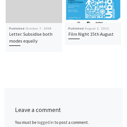
Published
October 7, 2009
Published
August 2, 2012
Letter: Subsidise both
Film Night 15th August
modes equally
Leave a comment
You must be
logged in
to post a comment.