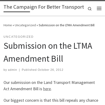
The Campaign For Better Transport
Skip to content
Search
Me
Home
»
Uncategorized
»
Submission on the LTMA Amendment Bill
UNCATEGORIZED
Submission on the LTMA
Amendment Bill
by
admin
|
Published
October 26, 2012
Our submission on the Land Transport Management
Act Amendment Bill is
here
.
Our biggest concern is that this bill repeals any chance