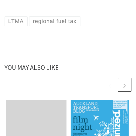
LTMA
regional fuel tax
YOU MAY ALSO LIKE