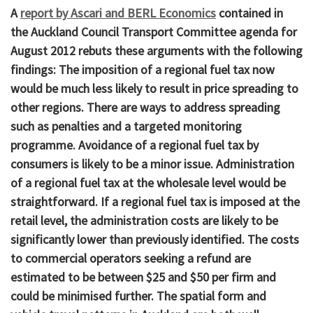
A
report by Ascari and BERL Economics
contained in
the Auckland Council Transport Committee agenda for
August 2012 rebuts these arguments with the following
findings: The imposition of a regional fuel tax now
would be much less likely to result in price spreading to
other regions. There are ways to address spreading
such as penalties and a targeted monitoring
programme. Avoidance of a regional fuel tax by
consumers is likely to be a minor issue. Administration
of a regional fuel tax at the wholesale level would be
straightforward. If a regional fuel tax is imposed at the
retail level, the administration costs are likely to be
significantly lower than previously identified. The costs
to commercial operators seeking a refund are
estimated to be between $25 and $50 per firm and
could be minimised further. The spatial form and