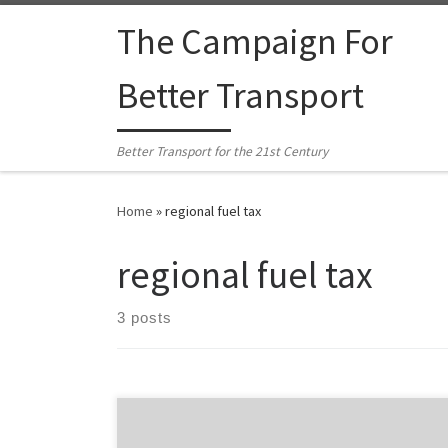
Skip to content
The Campaign For
Better Transport
Better Transport for the 21st Century
Home
»
regional fuel tax
regional fuel tax
3 posts