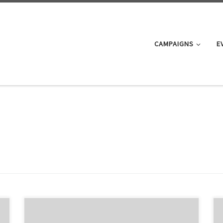
CAMPAIGNS
E