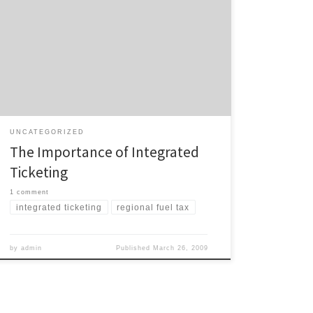
If one thing annoys me more than anything else in all
the transport announcements we’ve seen over the
past week or two – removal of the regional petrol tax,
creation of a national petrol tax, news the government
will pay for Auckland’s new electric trains, unsurprising
news that the government […]
UNCATEGORIZED
The Importance of Integrated
Ticketing
1 comment
integrated ticketing
regional fuel tax
by
admin
Published
March 26, 2009