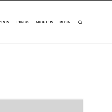
Search
VENTS
JOIN US
ABOUT US
MEDIA