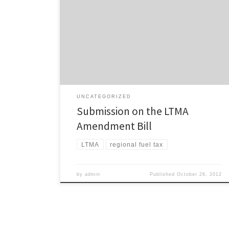
Our submission on the Land Transport Management Act
Amendment Bill is here. Our biggest concern is that this
bill repeals any chance of a regional fuel tax for
Auckland: There is absolutely no need for the regional
fuel tax provisions to be removed as the government
already has the ability […]
UNCATEGORIZED
Submission on the LTMA
Amendment Bill
LTMA
regional fuel tax
by
admin
Published
October 26, 2012