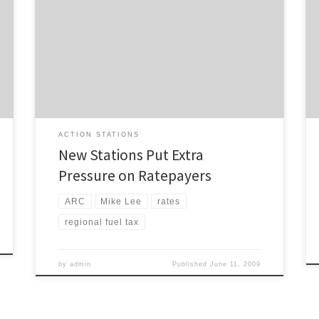
The Herald reports that it looks most likely that
ratepayers will be picking up the funding shortfall
created by the axing of the regional fuel tax: Money
has been assured for new Auckland railway stations,
but at extra cost to ratepayers, after the Government’s
cancellation of a regional fuel tax for […]
ACTION STATIONS
New Stations Put Extra
Pressure on Ratepayers
ARC
Mike Lee
rates
regional fuel tax
by
admin
Published
June 11, 2009