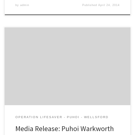
by
admin
Published
April 24, 2014
NZTA report cites delays at Warkworth to increase significantly after
toll road completes The Campaign for Better Transport today
labelled the proposed Warkworth toll road as “fundamentally
flawed”. The organisation today took its concerns to the Board of
Inquiry set up to look at the environmental impacts of the $750m
[…]
OPERATION LIFESAVER - PUHOI - WELLSFORD
Media Release: Puhoi Warkworth