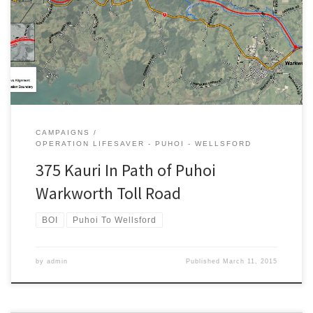
chop, the following tweet has gained a lot of interest. Everyone
knows more than 350 mature kauri will be felled or topped to
make way for the Puhoi Warkworth toll road, eh? — Better
Transport NZ […]
CAMPAIGNS
OPERATION LIFESAVER - PUHOI - WELLSFORD
375 Kauri In Path of Puhoi
Warkworth Toll Road
BOI
Puhoi To Wellsford
by
admin
Published
March 11, 2015