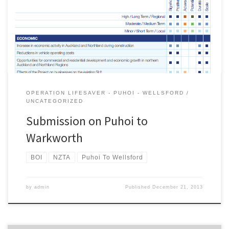
Protection Agency. A pdf version of the submission is here .
Introduction The Campaign for Better Transport (CBT) is a non-
politically aligned group that advocates for sustainable transport
policies and projects throughout […]
OPERATION LIFESAVER - PUHOI - WELLSFORD
UNCATEGORIZED
Submission on Puhoi to
Warkworth
BOI
NZTA
Puhoi To Wellsford
by
admin
Published
December 21, 2013