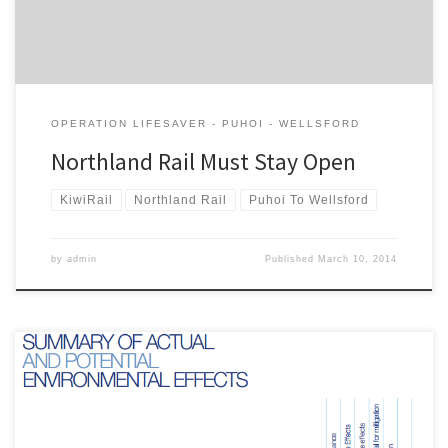
OPERATION LIFESAVER - PUHOI - WELLSFORD
Northland Rail Must Stay Open
KiwiRail
Northland Rail
Puhoi To Wellsford
by
admin
Published
March 10, 2014
This is the submission of the Campaign for Better Transport on Ara
Tuhono: Puhoi to Warkworth project to the Environmental