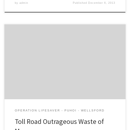
by
admin
Published
December 6, 2013
It is outrageous that the New Zealand Transport Agency is able to
progress the Puhoi – Warkworth toll road without having to show
any economic benefits for the $760m cost, or any analysis of
alternative options. The NZTA’s traffic estimate of 14,000 vehicles
a day for the toll road, without […]
OPERATION LIFESAVER - PUHOI - WELLSFORD
Toll Road Outrageous Waste of