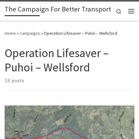
The Campaign For Better Transport
Skip to content
Search
Me
Home
»
Campaigns
»
Operation Lifesaver – Puhoi – Wellsford
Operation Lifesaver –
Puhoi – Wellsford
18 posts
With the recent story about the 500 year old kauri in line for the