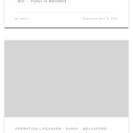
BOI
Puhoi To Wellsford
by
admin
Published
April 9, 2014
Today the Campaign for Better Transport presents their submission
to the Board of Inquiry. The full presentation is here. Our areas of
contention are: Whether projected traffic volumes for the Project
route and existing SH1 are realistic Whether a supporting
economic analysis consistent with the NZTA’s Economic Evaluation
Manual should […]
OPERATION LIFESAVER - PUHOI - WELLSFORD