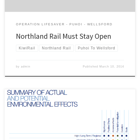
OPERATION LIFESAVER - PUHOI - WELLSFORD
Northland Rail Must Stay Open
KiwiRail
Northland Rail
Puhoi To Wellsford
by
admin
Published
March 10, 2014
This is the submission of the Campaign for Better Transport on Ara
Tuhono: Puhoi to Warkworth project to the Environmental
Protection Agency. A pdf version of the submission is here .
Introduction The Campaign for Better Transport (CBT) is a non-
politically aligned group that advocates for sustainable transport