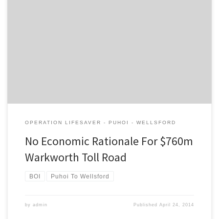
The following letter from the Campaign for Better Transport
appeared in the NZ Herald today: Like many, I suspect,
correspondent Nick Cottle believes that economic benefits will
flow from the NZ Transport Agency’s proposed toll road from
Puhoi to the north of Warkworth. In reality, NZTA have not
provided any […]
OPERATION LIFESAVER - PUHOI - WELLSFORD
No Economic Rationale For $760m
Warkworth Toll Road
BOI
Puhoi To Wellsford
by
admin
Published
April 24, 2014