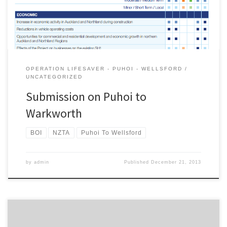
policies and projects throughout […]
OPERATION LIFESAVER - PUHOI - WELLSFORD
UNCATEGORIZED
Submission on Puhoi to
Warkworth
BOI
NZTA
Puhoi To Wellsford
by
admin
Published
December 21, 2013