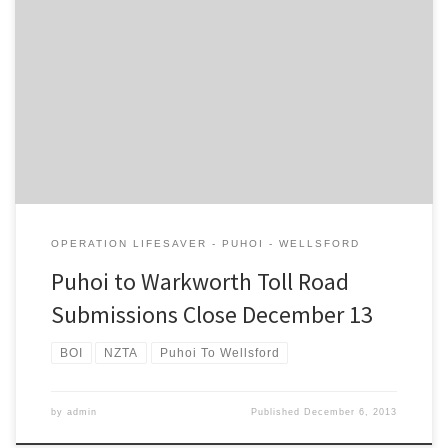
Central Government referred the Puhoi to Warkworth “Holiday
Highway” to a fast tracked Board of Inquiry process, as reported in
the Herald. Accordingly submissions on the proposed toll road (
which won’t actually be any faster for Warkworth residents) close
next Friday 13th December. If you would like to make […]
OPERATION LIFESAVER - PUHOI - WELLSFORD
Puhoi to Warkworth Toll Road
Submissions Close December 13
BOI
NZTA
Puhoi To Wellsford
by
admin
Published
December 6, 2013