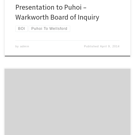
Presentation to Puhoi –
Warkworth Board of Inquiry
BOI
Puhoi To Wellsford
by
admin
Published
April 9, 2014
The Campaign for Better Transport is calling for the Northland rail
network to remain open in the long term, in the wake of Kiwirail’s
decision to suspend all freight services north of Auckland. Kiwirail’s
announcement means that up to 200 truck movements a day of
milk powder and logs will […]