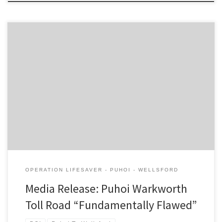
NZTA report cites delays at Warkworth to increase significantly after
toll road completes The Campaign for Better Transport today
labelled the proposed Warkworth toll road as “fundamentally
flawed”. The organisation today took its concerns to the Board of
Inquiry set up to look at the environmental impacts of the $750m
[…]
OPERATION LIFESAVER - PUHOI - WELLSFORD
Media Release: Puhoi Warkworth
Toll Road “Fundamentally Flawed”