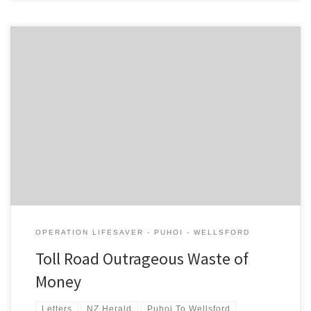
It is outrageous that the New Zealand Transport Agency is able to
progress the Puhoi – Warkworth toll road without having to show
any economic benefits for the $760m cost, or any analysis of
alternative options. The NZTA’s traffic estimate of 14,000 vehicles
a day for the toll road, without […]
OPERATION LIFESAVER - PUHOI - WELLSFORD
Toll Road Outrageous Waste of
Money
Letters
NZ Herald
Puhoi To Wellsford