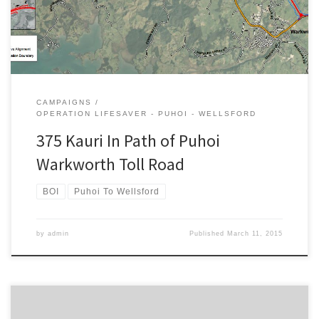
Transport NZ […]
CAMPAIGNS
OPERATION LIFESAVER - PUHOI - WELLSFORD
375 Kauri In Path of Puhoi
Warkworth Toll Road
BOI
Puhoi To Wellsford
by
admin
Published
March 11, 2015