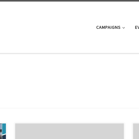
CAMPAIGNS
E
Can Auckland Be Congestion Free? The Campaign for