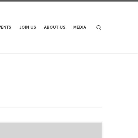
Search
VENTS
JOIN US
ABOUT US
MEDIA