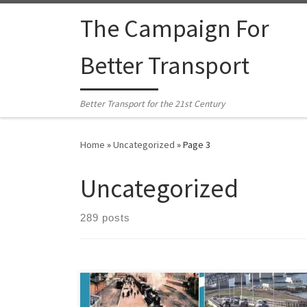
Skip to content
The Campaign For
Better Transport
Better Transport for the 21st Century
Home
»
Uncategorized
»
Page 3
Uncategorized
289 posts
Dr Graham Bush has written a new book on the