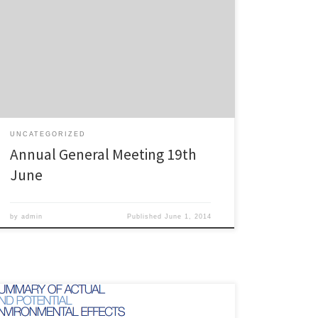
Our Annual General Meeting is set down for: Thursday
19th June 2014, 7:30pm Garden Room, Grey Lynn
Community Centre, 510 Richmond Road All members
are welcome – please reply to this email if you intend
on coming so that we can get an idea of the numbers
to expect. Nominations […]
UNCATEGORIZED
Annual General Meeting 19th
June
by
admin
Published
June 1, 2014
This is the submission of the Campaign for Better