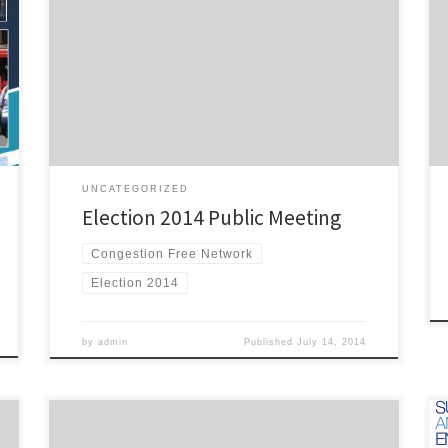
Better Transport has invited political parties to share
their policies for improving transport in Auckland:
Pioneer Women’s and Ellen Melville Hall, Freyberg
Square, Auckland Central Wednesday 27th August,
7:30pm, building access from 7:00pm. The following
parties have confirmed their attendance: Labour – Phil
Twyford […]
UNCATEGORIZED
Election 2014 Public Meeting
Congestion Free Network
Election 2014
by
admin
Published
July 14, 2014
The team at TransportBlog have organised their next