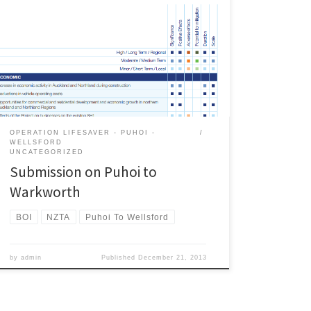
Transport on Ara Tuhono: Puhoi to Warkworth project
to the Environmental Protection Agency. A pdf version
of the submission is here . Introduction The Campaign
for Better Transport (CBT) is a non-politically aligned
group that advocates for sustainable transport policies
and projects throughout […]
OPERATION LIFESAVER - PUHOI -
WELLSFORD
UNCATEGORIZED
Submission on Puhoi to
Warkworth
BOI
NZTA
Puhoi To Wellsford
by
admin
Published
December 21, 2013