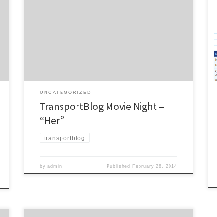
movie night fundraiser for Wednesday 12th March at
the Capitol, Balmoral. Set in the Los Angeles of the
slight future, “Her” follows Theodore Twombly, a
complex, soulful man who makes his living writing
touching, personal letters for other people.
Heartbroken after the […]
UNCATEGORIZED
TransportBlog Movie Night –
“Her”
transportblog
by
admin
Published
February 28, 2014