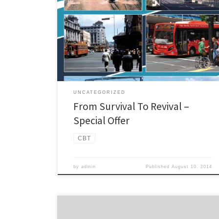
evolution of Auckland’s public transport since 1860.
This is the story of the evolution of Auckland’s public
transport since early colonial times which reveals much
about the development of the city. From the pioneer
entrepreneurs operating plodding horse-buses,
through the dynamic construction […]
UNCATEGORIZED
From Survival To Revival –
Special Offer
CBT
by
admin
Published
August 10, 2014
Campaign for Better Transport spokesperson Cameron