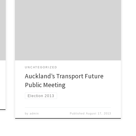
Public meeting – Wednesday, September 11, 2013
from 6:45 PM – 9:00 PM The Campaign for Better
Transport has invited Mayoral candidates in the
forthcoming Auckland Council elections to tell us their
vision for the future of transport in Auckland.
Confirmed candidates currently include: Mayor Len
Brown John Palino Rev […]
UNCATEGORIZED
Auckland’s Transport Future
Public Meeting
Election 2013
by
admin
Published
August 17, 2013