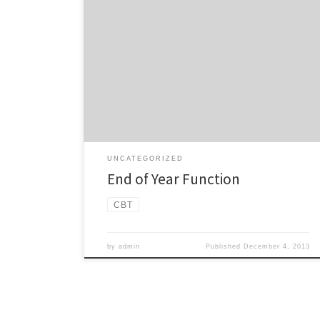
Come and join us for our final meeting of the year:
10th December, 7:30pm Epsom Community
Centre, 202 Gillies Ave Open to all members and
supporters of the CBT. BYO, we will be providing
some light snacks.
UNCATEGORIZED
End of Year Function
CBT
by
admin
Published
December 4, 2013