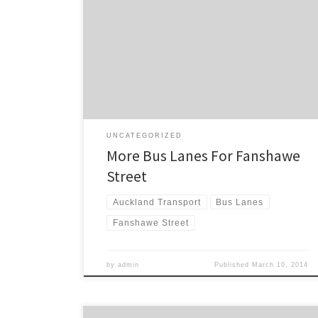
Pitches today welcomed the announcement of
additional bus lanes for Fanshawe Street. “This will
come as a relief to North Shore bus commuters, who
regularly find themselves stuck in general traffic during
the evening rush hour,” said Mr Pitches. Last month
Luke Christensen posted […]
UNCATEGORIZED
More Bus Lanes For Fanshawe
Street
Auckland Transport
Bus Lanes
Fanshawe Street
by
admin
Published
March 10, 2014